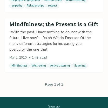
Employee engagement
Relationships
Active listening
empathy
Relationships
respect
Mindfulness; the Present is a Gift
“With the past, I have nothing to do; nor with the
future. I live now” – Ralph Waldo Emerson Of the
many different strategies for increasing your
positivity, the one that
Mar 2, 2010
•
1 min read
Mindfulness
Well-being
Active listening
Savoring
Page 1 of 1
Sign up