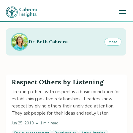
Dr. Beth Cabrera
More
Respect Others by Listening
Treating others with respect is a basic foundation for
establishing positive relationships. Leaders show
respect by giving others their undivided attention.
They ask people for their ideas and really listen
Jun 25, 2010
•
1 min read