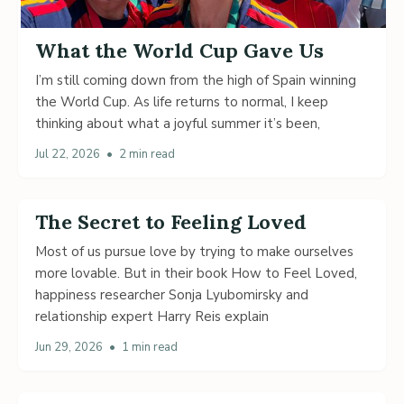
What the World Cup Gave Us
I’m still coming down from the high of Spain winning
the World Cup. As life returns to normal, I keep
thinking about what a joyful summer it’s been,
Jul 22, 2026
•
2 min read
The Secret to Feeling Loved
Most of us pursue love by trying to make ourselves
more lovable. But in their book How to Feel Loved,
happiness researcher Sonja Lyubomirsky and
relationship expert Harry Reis explain
Jun 29, 2026
•
1 min read