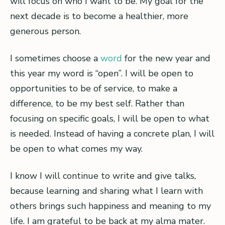
will focus on who I want to be. My goal for the
next decade is to become a healthier, more
generous person.
I sometimes choose a
word
for the new year and
this year my word is “open”. I will be open to
opportunities to be of service, to make a
difference, to be my best self. Rather than
focusing on specific goals, I will be open to what
is needed. Instead of having a concrete plan, I will
be open to what comes my way.
I know I will continue to write and give talks,
because learning and sharing what I learn with
others brings such happiness and meaning to my
life. I am grateful to be back at my alma mater.