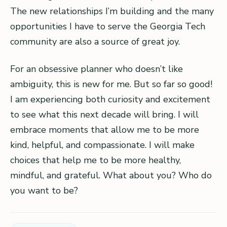
The new relationships I’m building and the many
opportunities I have to serve the Georgia Tech
community are also a source of great joy.
For an obsessive planner who doesn’t like
ambiguity, this is new for me. But so far so good!
I am experiencing both curiosity and excitement
to see what this next decade will bring. I will
embrace moments that allow me to be more
kind, helpful, and compassionate. I will make
choices that help me to be more healthy,
mindful, and grateful. What about you? Who do
you want to be?