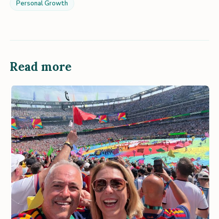
Personal Growth
Read more