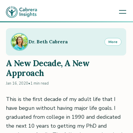
Dr. Beth Cabrera
More
A New Decade, A New
Approach
Jan 16, 2020
•
1 min read
This is the first decade of my adult life that I
have begun without having major life goals. I
graduated from college in 1990 and dedicated
the next 10 years to getting my PhD and