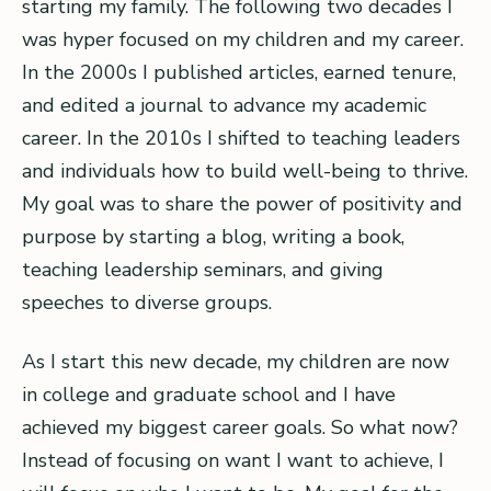
starting my family. The following two decades I
was hyper focused on my children and my career.
In the 2000s I published articles, earned tenure,
and edited a journal to advance my academic
career. In the 2010s I shifted to teaching leaders
and individuals how to build well-being to thrive.
My goal was to share the power of positivity and
purpose by starting a blog, writing a book,
teaching leadership seminars, and giving
speeches to diverse groups.
As I start this new decade, my children are now
in college and graduate school and I have
achieved my biggest career goals. So what now?
Instead of focusing on want I want to achieve, I