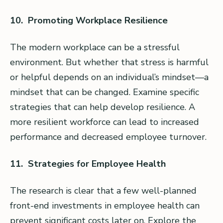
10. Promoting Workplace Resilience
The modern workplace can be a stressful
environment. But whether that stress is harmful
or helpful depends on an individual’s mindset—a
mindset that can be changed. Examine specific
strategies that can help develop resilience. A
more resilient workforce can lead to increased
performance and decreased employee turnover.
11. Strategies for Employee Health
The research is clear that a few well-planned
front-end investments in employee health can
prevent significant costs later on. Explore the