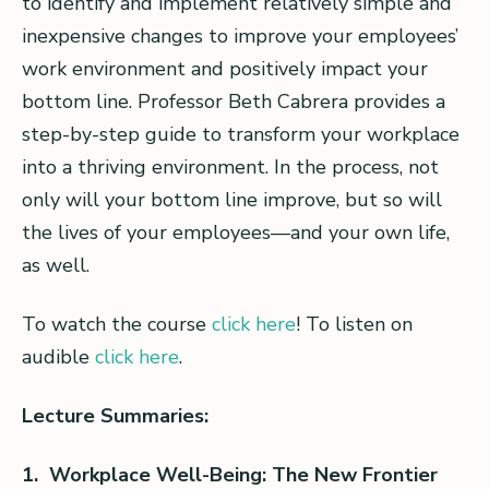
to identify and implement relatively simple and
inexpensive changes to improve your employees’
work environment and positively impact your
bottom line. Professor Beth Cabrera provides a
step-by-step guide to transform your workplace
into a thriving environment. In the process, not
only will your bottom line improve, but so will
the lives of your employees—and your own life,
as well.
To watch the course
click here
! To listen on
audible
click here
.
Lecture Summaries:
1. Workplace Well-Being: The New Frontier