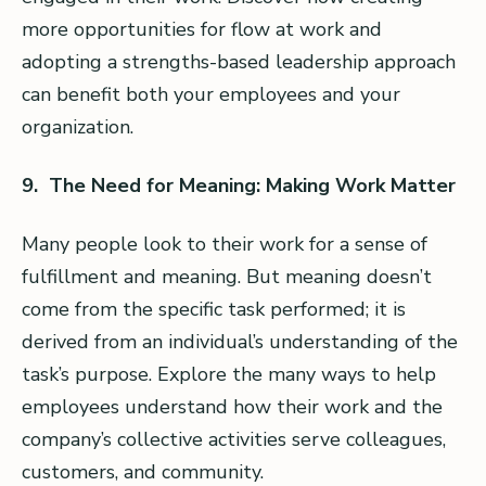
more opportunities for flow at work and
adopting a strengths-based leadership approach
can benefit both your employees and your
organization.
9. The Need for Meaning: Making Work Matter
Many people look to their work for a sense of
fulfillment and meaning. But meaning doesn’t
come from the specific task performed; it is
derived from an individual’s understanding of the
task’s purpose. Explore the many ways to help
employees understand how their work and the
company’s collective activities serve colleagues,
customers, and community.