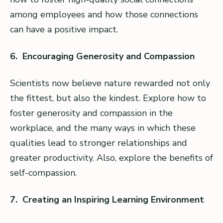
among employees and how those connections
can have a positive impact.
6. Encouraging Generosity and Compassion
Scientists now believe nature rewarded not only
the fittest, but also the kindest. Explore how to
foster generosity and compassion in the
workplace, and the many ways in which these
qualities lead to stronger relationships and
greater productivity. Also, explore the benefits of
self-compassion.
7. Creating an Inspiring Learning Environment