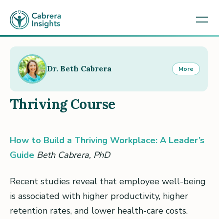
Dr. Beth Cabrera
More
Thriving Course
How to Build a Thriving Workplace: A Leader’s
Guide
Beth Cabrera, PhD
Recent studies reveal that employee well-being
is associated with higher productivity, higher
retention rates, and lower health-care costs.