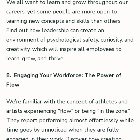
We all want to learn and grow throughout our
careers, yet some people are more open to
learning new concepts and skills than others.
Find out how leadership can create an
environment of psychological safety, curiosity, and
creativity, which will inspire all employees to
learn, grow, and thrive.
8. Engaging Your Workforce: The Power of
Flow
We’re familiar with the concept of athletes and
artists experiencing “flow” or being “in the zone.”
They report performing almost effortlessly while
time goes by unnoticed when they are fully
engaged in their work. Discover how creating