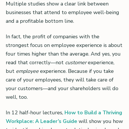
Multiple studies show a clear link between
businesses that attend to employee well-being
and a profitable bottom line.
In fact, the profit of companies with the
strongest focus on employee experience is about
four times higher than the average. And yes, you
read that correctly—not
customer
experience,
but
employee
experience. Because if you take
care of your employees, they will take care of
your customers—and your shareholders will do
well, too.
In 12 half-hour lectures,
How to Build a Thriving
Workplace: A Leader’s Guide
will show you how