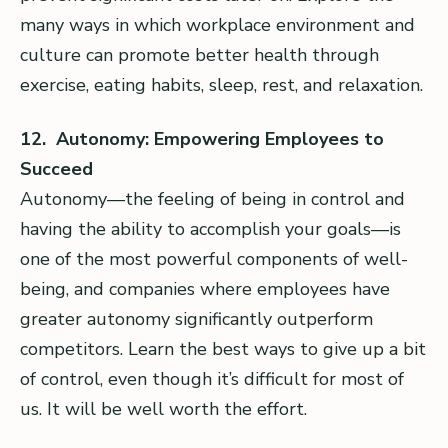
many ways in which workplace environment and
culture can promote better health through
exercise, eating habits, sleep, rest, and relaxation.
12. Autonomy: Empowering Employees to
Succeed
Autonomy—the feeling of being in control and
having the ability to accomplish your goals—is
one of the most powerful components of well-
being, and companies where employees have
greater autonomy significantly outperform
competitors. Learn the best ways to give up a bit
of control, even though it’s difficult for most of
us. It will be well worth the effort.