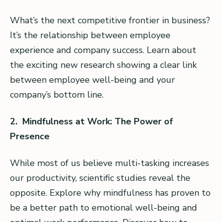
What’s the next competitive frontier in business?
It’s the relationship between employee
experience and company success. Learn about
the exciting new research showing a clear link
between employee well-being and your
company’s bottom line.
2. Mindfulness at Work: The Power of
Presence
While most of us believe multi-tasking increases
our productivity, scientific studies reveal the
opposite. Explore why mindfulness has proven to
be a better path to emotional well-being and