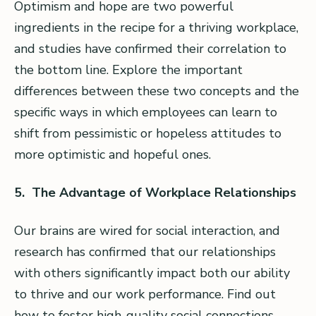
Optimism and hope are two powerful
ingredients in the recipe for a thriving workplace,
and studies have confirmed their correlation to
the bottom line. Explore the important
differences between these two concepts and the
specific ways in which employees can learn to
shift from pessimistic or hopeless attitudes to
more optimistic and hopeful ones.
5. The Advantage of Workplace Relationships
Our brains are wired for social interaction, and
research has confirmed that our relationships
with others significantly impact both our ability
to thrive and our work performance. Find out
how to foster high-quality social connections