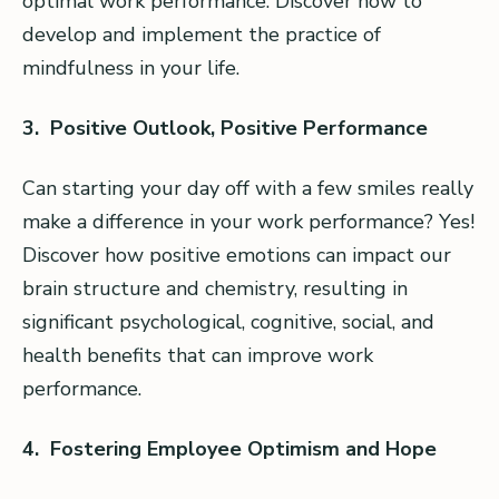
optimal work performance. Discover how to
develop and implement the practice of
mindfulness in your life.
3. Positive Outlook, Positive Performance
Can starting your day off with a few smiles really
make a difference in your work performance? Yes!
Discover how positive emotions can impact our
brain structure and chemistry, resulting in
significant psychological, cognitive, social, and
health benefits that can improve work
performance.
4. Fostering Employee Optimism and Hope