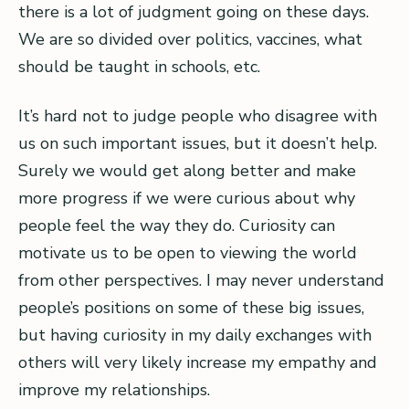
there is a lot of judgment going on these days.
We are so divided over politics, vaccines, what
should be taught in schools, etc.
It’s hard not to judge people who disagree with
us on such important issues, but it doesn’t help.
Surely we would get along better and make
more progress if we were curious about why
people feel the way they do. Curiosity can
motivate us to be open to viewing the world
from other perspectives. I may never understand
people’s positions on some of these big issues,
but having curiosity in my daily exchanges with
others will very likely increase my empathy and
improve my relationships.