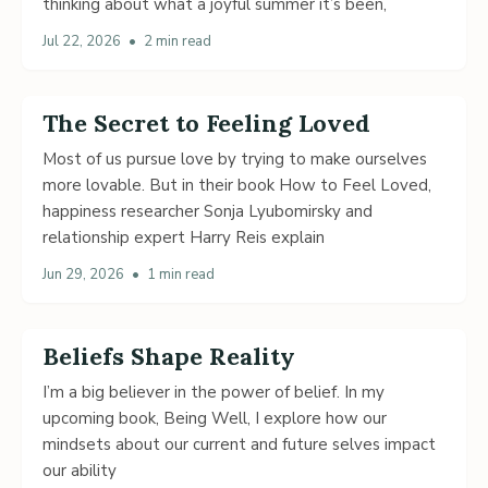
thinking about what a joyful summer it’s been,
Jul 22, 2026
•
2 min read
The Secret to Feeling Loved
Most of us pursue love by trying to make ourselves
more lovable. But in their book How to Feel Loved,
happiness researcher Sonja Lyubomirsky and
relationship expert Harry Reis explain
Jun 29, 2026
•
1 min read
Beliefs Shape Reality
I’m a big believer in the power of belief. In my
upcoming book, Being Well, I explore how our
mindsets about our current and future selves impact
our ability