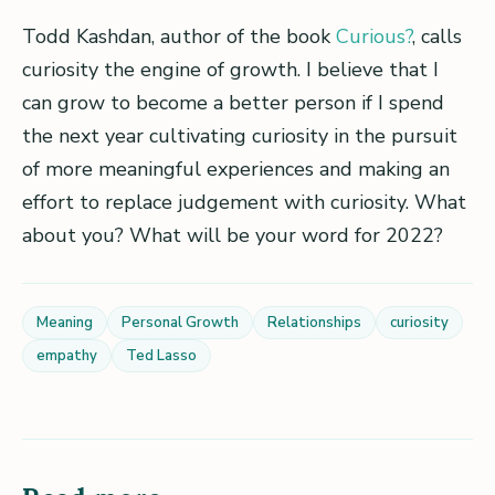
Todd Kashdan, author of the book
Curious?
, calls
curiosity the engine of growth. I believe that I
can grow to become a better person if I spend
the next year cultivating curiosity in the pursuit
of more meaningful experiences and making an
effort to replace judgement with curiosity. What
about you? What will be your word for 2022?
Meaning
Personal Growth
Relationships
curiosity
empathy
Ted Lasso