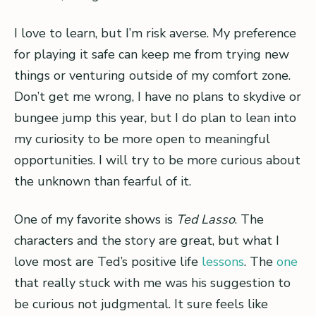
I love to learn, but I’m risk averse. My preference
for playing it safe can keep me from trying new
things or venturing outside of my comfort zone.
Don’t get me wrong, I have no plans to skydive or
bungee jump this year, but I do plan to lean into
my curiosity to be more open to meaningful
opportunities. I will try to be more curious about
the unknown than fearful of it.
One of my favorite shows is
Ted Lasso
. The
characters and the story are great, but what I
love most are Ted’s positive life
lessons
. The
one
that really stuck with me was his suggestion to
be curious not judgmental. It sure feels like