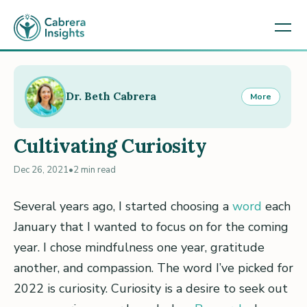
Dr. Beth Cabrera
More
Cultivating Curiosity
Dec 26, 2021
•
2 min read
Several years ago, I started choosing a
word
each
January that I wanted to focus on for the coming
year. I chose mindfulness one year, gratitude
another, and compassion. The word I’ve picked for
2022 is curiosity. Curiosity is a desire to seek out