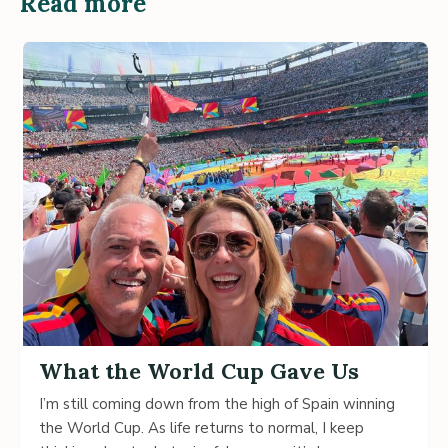
Read more
What the World Cup Gave Us
I’m still coming down from the high of Spain winning
the World Cup. As life returns to normal, I keep