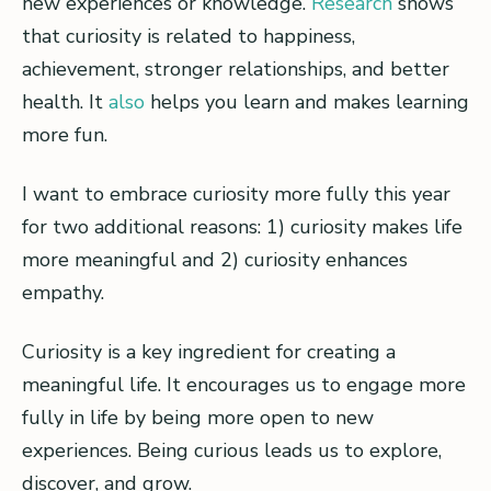
new experiences or knowledge.
Research
shows
that curiosity is related to happiness,
achievement, stronger relationships, and better
health. It
also
helps you learn and makes learning
more fun.
I want to embrace curiosity more fully this year
for two additional reasons: 1) curiosity makes life
more meaningful and 2) curiosity enhances
empathy.
Curiosity is a key ingredient for creating a
meaningful life. It encourages us to engage more
fully in life by being more open to new
experiences. Being curious leads us to explore,
discover, and grow.