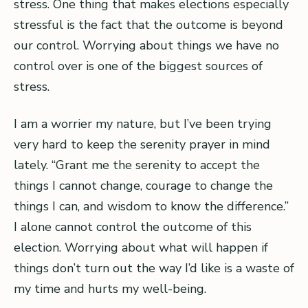
stress. One thing that makes elections especially
stressful is the fact that the outcome is beyond
our control. Worrying about things we have no
control over is one of the biggest sources of
stress.
I am a worrier my nature, but I’ve been trying
very hard to keep the serenity prayer in mind
lately. “Grant me the serenity to accept the
things I cannot change, courage to change the
things I can, and wisdom to know the difference.”
I alone cannot control the outcome of this
election. Worrying about what will happen if
things don’t turn out the way I’d like is a waste of
my time and hurts my well-being.