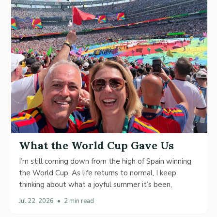
What the World Cup Gave Us
I’m still coming down from the high of Spain winning
the World Cup. As life returns to normal, I keep
thinking about what a joyful summer it’s been,
Jul 22, 2026
•
2 min read