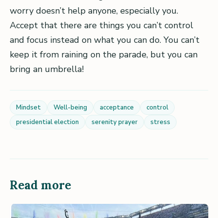
worry doesn’t help anyone, especially you.
Accept that there are things you can’t control
and focus instead on what you can do. You can’t
keep it from raining on the parade, but you can
bring an umbrella!
Mindset
Well-being
acceptance
control
presidential election
serenity prayer
stress
Read more