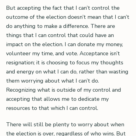
But accepting the fact that I can’t control the
outcome of the election doesn’t mean that I can’t
do anything to make a difference. There are
things that I can control that could have an
impact on the election. I can donate my money,
volunteer my time, and vote. Acceptance isn’t
resignation; it is choosing to focus my thoughts
and energy on what I can do, rather than wasting
them worrying about what I can’t do.
Recognizing what is outside of my control and
accepting that allows me to dedicate my
resources to that which I can control.
There will still be plenty to worry about when
the election is over, regardless of who wins. But