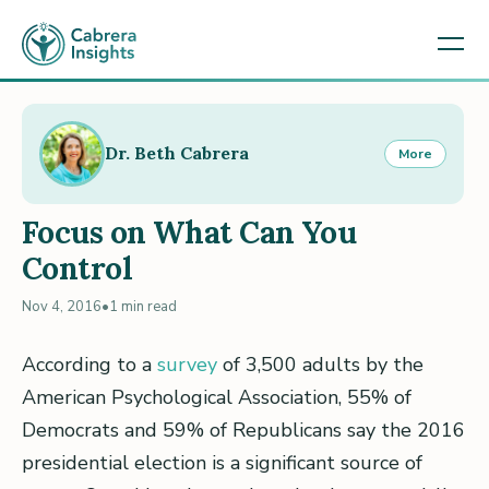
Dr. Beth Cabrera
More
Focus on What Can You
Control
Nov 4, 2016
•
1 min read
According to a
survey
of 3,500 adults by the
American Psychological Association, 55% of
Democrats and 59% of Republicans say the 2016
presidential election is a significant source of