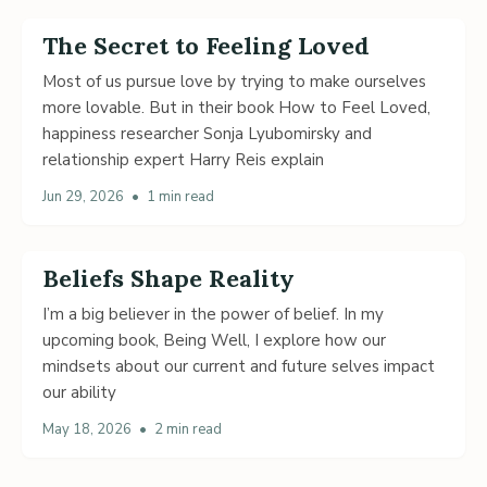
The Secret to Feeling Loved
Most of us pursue love by trying to make ourselves
more lovable. But in their book How to Feel Loved,
happiness researcher Sonja Lyubomirsky and
relationship expert Harry Reis explain
Jun 29, 2026
•
1 min read
Beliefs Shape Reality
I’m a big believer in the power of belief. In my
upcoming book, Being Well, I explore how our
mindsets about our current and future selves impact
our ability
May 18, 2026
•
2 min read