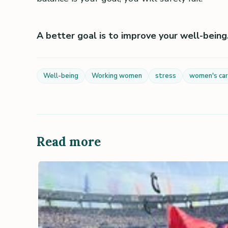
A better goal is to improve your well-being. 
Well-being
Working women
stress
women's ca
Read more