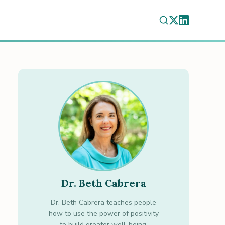
Dr. Beth Cabrera
Dr. Beth Cabrera teaches people
how to use the power of positivity
to build greater well-being.