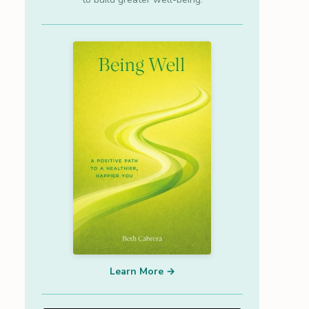
Learn More →