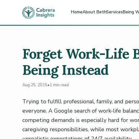
Home
About Beth
Services
Being W
Forget Work-Life 
Being Instead
Aug 25, 2015
•
1 min read
Trying to fulfill professional, family, and pers
everyone. A Google search of work-life balan
competing demands is especially hard for wo
caregiving responsibilities, while most workpla
unrealistic expectations of 24/7 availability.