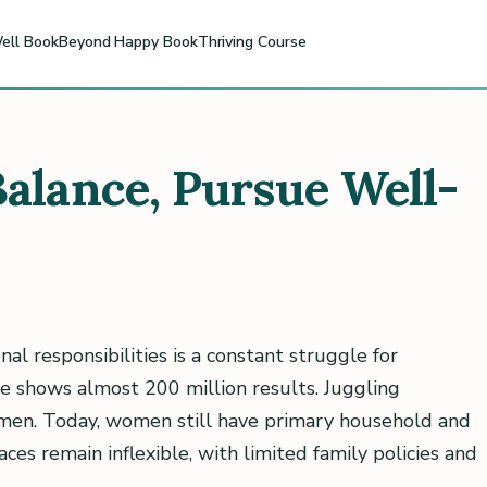
ell Book
Beyond Happy Book
Thriving Course
Balance, Pursue Well-
onal responsibilities is a constant struggle for
ce shows almost 200 million results. Juggling
men. Today, women still have primary household and
ces remain inflexible, with limited family policies and