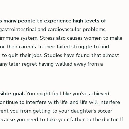
es many people to experience high levels of
gastrointestinal and cardiovascular problems,
r immune system. Stress also causes women to make
 their careers. In their failed struggle to find
 to quit their jobs. Studies have found that almost
any later regret having walked away from a
sible goal.
You might feel like you’ve achieved
ntinue to interfere with life, and life will interfere
ent you from getting to your daughter’s soccer
ause you need to take your father to the doctor. If