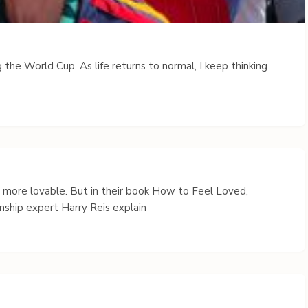
 the World Cup. As life returns to normal, I keep thinking
s more lovable. But in their book How to Feel Loved,
nship expert Harry Reis explain