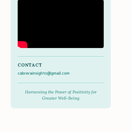
CONTACT
cabrerainsights@gmail.com
Harnessing the Power of Positivity for
Greater Well-Being