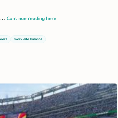
. .
Continue reading here
reers
work-life balance