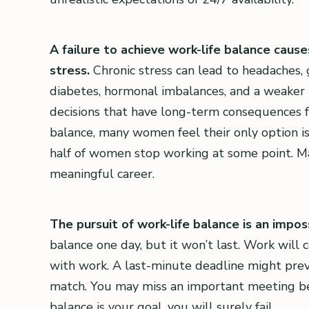
A failure to achieve work-life balance caus
stress.
Chronic stress can lead to headaches, 
diabetes, hormonal imbalances, and a weake
decisions that have long-term consequences for
balance, many women feel their only option is
half of women stop working at some point. M
meaningful career.
The pursuit of work-life balance is an impos
balance one day, but it won’t last. Work will co
with work. A last-minute deadline might prev
match. You may miss an important meeting bec
balance is your goal, you will surely fail.