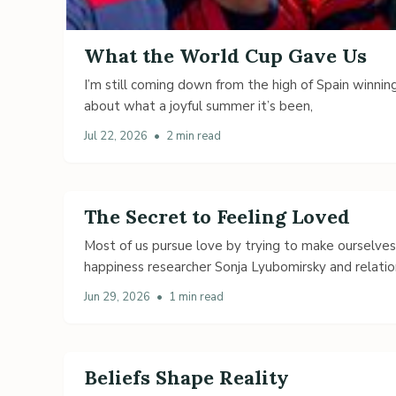
What the World Cup Gave Us
I’m still coming down from the high of Spain winning
about what a joyful summer it’s been,
Jul 22, 2026
•
2 min read
The Secret to Feeling Loved
Most of us pursue love by trying to make ourselve
happiness researcher Sonja Lyubomirsky and relatio
Jun 29, 2026
•
1 min read
Beliefs Shape Reality