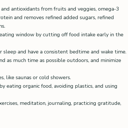
 and antioxidants from fruits and veggies, omega-3
protein and removes refined added sugars, refined
ns.
eating window by cutting off food intake early in the
our sleep and have a consistent bedtime and wake time.
end as much time as possible outdoors, and minimize
, like saunas or cold showers.
y eating organic food, avoiding plastics, and using
cises, meditation, journaling, practicing gratitude,