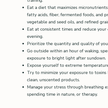
training.
Eat a diet that maximizes micronutrients
fatty acids, fiber, fermented foods, and 
vegetable and seed oils, and refined grai
Eat at consistent times and reduce your 
evening.
Prioritize the quantity and quality of y
Go outside within an hour of waking, sp
exposure to bright light after sundown.
Expose yourself to extreme temperatures
Try to minimize your exposure to toxins b
clean, unscented products.
Manage your stress through breathing exer
spending time in nature, or therapy.