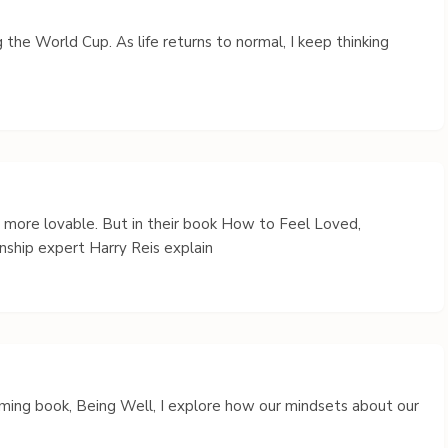
 the World Cup. As life returns to normal, I keep thinking
s more lovable. But in their book How to Feel Loved,
nship expert Harry Reis explain
coming book, Being Well, I explore how our mindsets about our