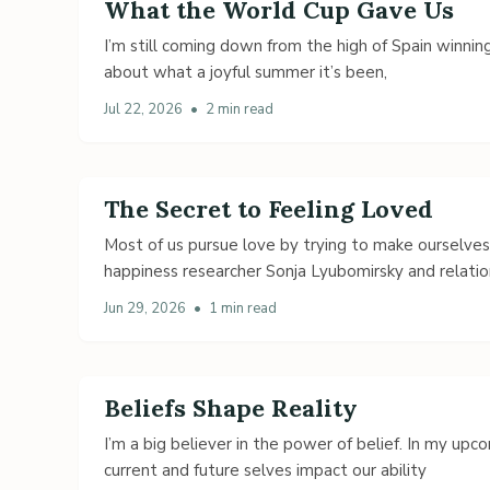
What the World Cup Gave Us
I’m still coming down from the high of Spain winning
about what a joyful summer it’s been,
Jul 22, 2026
•
2 min read
The Secret to Feeling Loved
Most of us pursue love by trying to make ourselve
happiness researcher Sonja Lyubomirsky and relatio
Jun 29, 2026
•
1 min read
Beliefs Shape Reality
I’m a big believer in the power of belief. In my up
current and future selves impact our ability