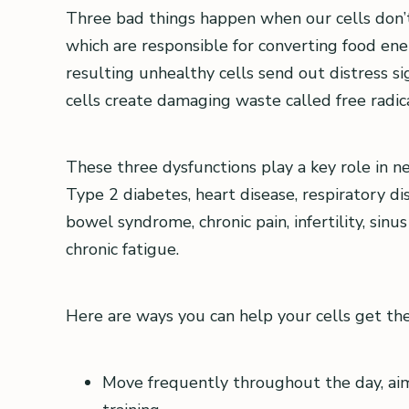
Three bad things happen when our cells don’t
which are responsible for converting food ener
resulting unhealthy cells send out distress si
cells create damaging waste called free radica
These three dysfunctions play a key role in n
Type 2 diabetes, heart disease, respiratory dise
bowel syndrome, chronic pain, infertility, sin
chronic fatigue.
Here are ways you can help your cells get th
Move frequently throughout the day, aim