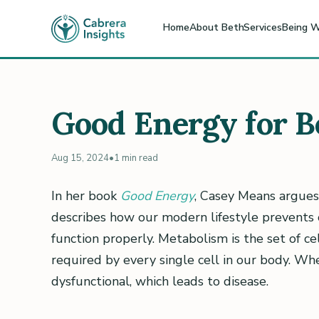
Home
About Beth
Services
Being W
Good Energy for B
Aug 15, 2024
•
1 min read
In her book
Good Energy
, Casey Means argues
describes how our modern lifestyle prevents 
function properly. Metabolism is the set of c
required by every single cell in our body. W
dysfunctional, which leads to disease.