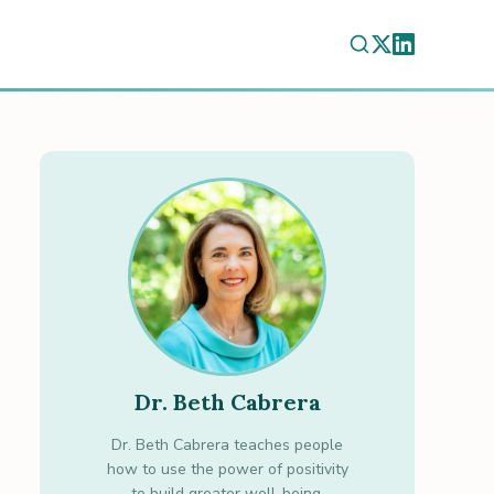
Dr. Beth Cabrera
Dr. Beth Cabrera teaches people
how to use the power of positivity
to build greater well-being.