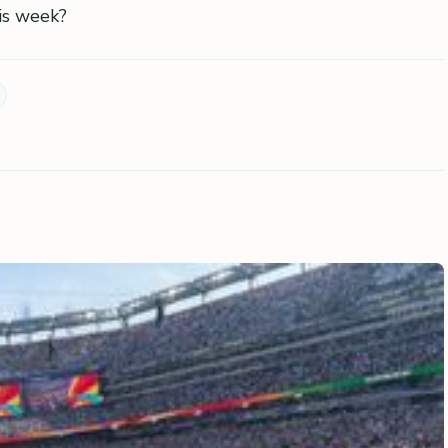
is week?