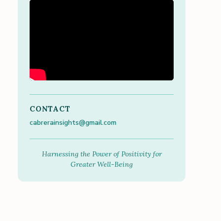
CONTACT
cabrerainsights@gmail.com
Harnessing the Power of Positivity for
Greater Well-Being