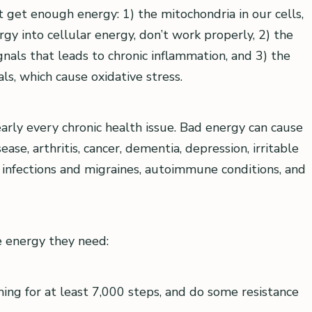
 get enough energy: 1) the mitochondria in our cells,
gy into cellular energy, don’t work properly, 2) the
gnals that leads to chronic inflammation, and 3) the
ls, which cause oxidative stress.
early every chronic health issue. Bad energy can cause
ase, arthritis, cancer, dementia, depression, irritable
us infections and migraines, autoimmune conditions, and
e energy they need:
ing for at least 7,000 steps, and do some resistance