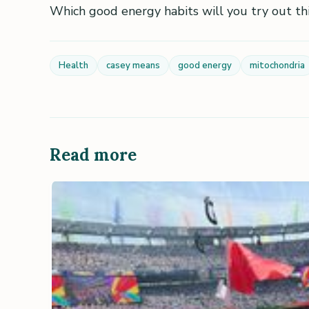
Which good energy habits will you try out th
Health
casey means
good energy
mitochondria
Read more