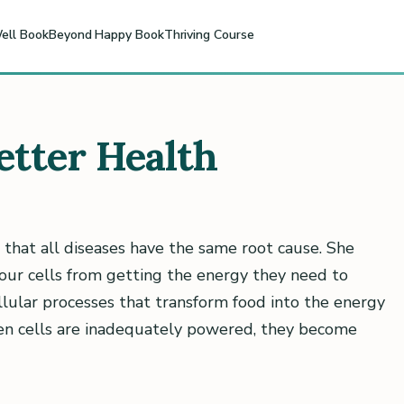
ell Book
Beyond Happy Book
Thriving Course
etter Health
 that all diseases have the same root cause. She
our cells from getting the energy they need to
ellular processes that transform food into the energy
hen cells are inadequately powered, they become