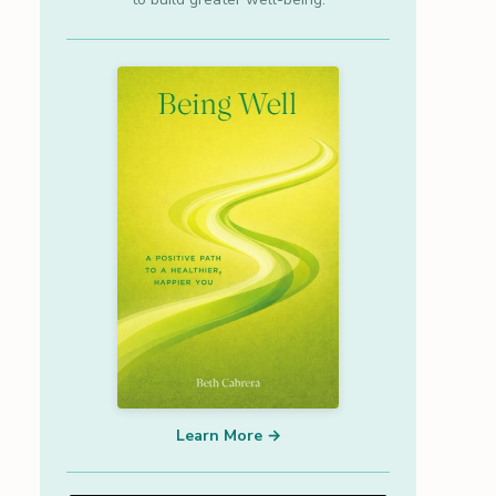
Learn More →