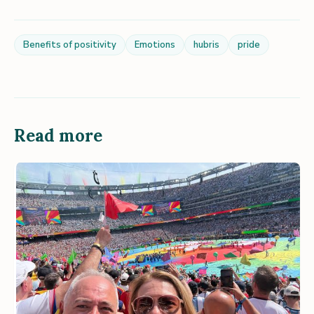
Benefits of positivity
Emotions
hubris
pride
Read more