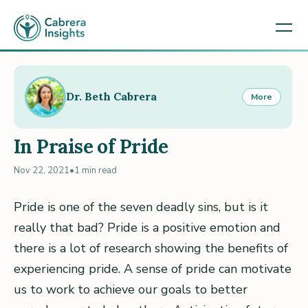
Dr. Beth Cabrera
More
In Praise of Pride
Nov 22, 2021
•
1 min read
Pride is one of the seven deadly sins, but is it
really that bad? Pride is a positive emotion and
there is a lot of research showing the benefits of
experiencing pride. A sense of pride can motivate
us to work to achieve our goals to better