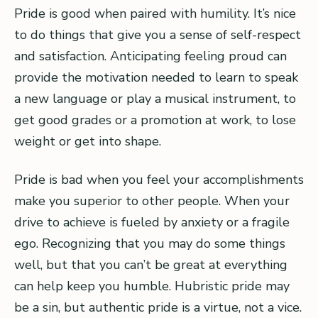
Pride is good when paired with humility. It’s nice
to do things that give you a sense of self-respect
and satisfaction. Anticipating feeling proud can
provide the motivation needed to learn to speak
a new language or play a musical instrument, to
get good grades or a promotion at work, to lose
weight or get into shape.
Pride is bad when you feel your accomplishments
make you superior to other people. When your
drive to achieve is fueled by anxiety or a fragile
ego. Recognizing that you may do some things
well, but that you can’t be great at everything
can help keep you humble. Hubristic pride may
be a sin, but authentic pride is a virtue, not a vice.