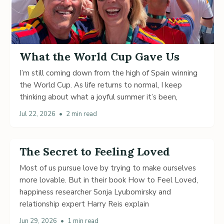
What the World Cup Gave Us
I’m still coming down from the high of Spain winning
the World Cup. As life returns to normal, I keep
thinking about what a joyful summer it’s been,
Jul 22, 2026
•
2 min read
The Secret to Feeling Loved
Most of us pursue love by trying to make ourselves
more lovable. But in their book How to Feel Loved,
happiness researcher Sonja Lyubomirsky and
relationship expert Harry Reis explain
Jun 29, 2026
•
1 min read