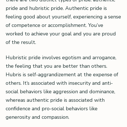
pride and hubristic pride. Authentic pride is
feeling good about yourself, experiencing a sense
of competence or accomplishment. You’ve
worked to achieve your goal and you are proud
of the result.
Hubristic pride involves egotism and arrogance,
the feeling that you are better than others.
Hubris is self-aggrandizement at the expense of
others. It’s associated with insecurity and anti-
social behaviors like aggression and dominance,
whereas authentic pride is associated with
confidence and pro-social behaviors like
generosity and compassion.