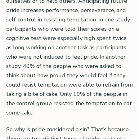
ourselves or to help others. Anticipating future
pride increases performance, perseverance, and
self-control in resisting temptation. In one study,
participants who were told their scores on a
cognitive test were especially high spent twice
as long working on another task as participants
who were not induced to feel pride. In another
study, 40% of the people who were asked to
think about how proud they would feel if they
could resist temptation were able to refrain from
taking a bite of cake. Only 19% of the people in
the control group resisted the temptation to eat
some cake.
So why is pride considered a sin? That’s because
there are two distinct types of pride: authentic