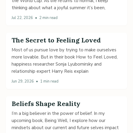
the World Cup. As life returns to normal, I keep
thinking about what a joyful summer it’s been,
Jul 22, 2026
•
2 min read
The Secret to Feeling Loved
Most of us pursue love by trying to make ourselves
more lovable. But in their book How to Feel Loved,
happiness researcher Sonja Lyubomirsky and
relationship expert Harry Reis explain
Jun 29, 2026
•
1 min read
Beliefs Shape Reality
I’m a big believer in the power of belief. In my
upcoming book, Being Well, I explore how our
mindsets about our current and future selves impact