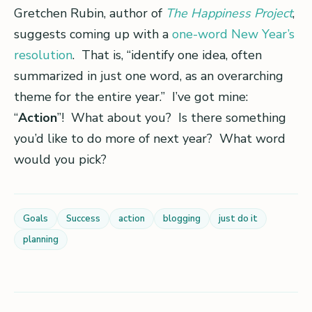
Gretchen Rubin, author of
The Happiness Project
,
suggests coming up with a
one-word New Year’s
resolution
. That is, “identify one idea, often
summarized in just one word, as an overarching
theme for the entire year.” I’ve got mine:
“
Action
”! What about you? Is there something
you’d like to do more of next year? What word
would you pick?
Goals
Success
action
blogging
just do it
planning