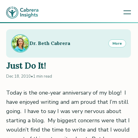
Dr. Beth Cabrera
More
Just Do It!
Dec 18, 2010
•
1 min read
Today is the one-year anniversary of my blog! I
have enjoyed writing and am proud that I’m still
going. I have to say I was very nervous about
starting a blog. My biggest concerns were that I
wouldn’t find the time to write and that I would