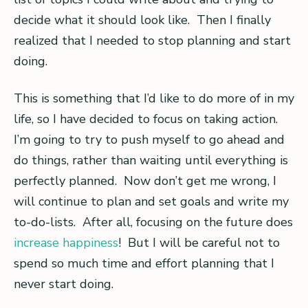
decide what it should look like. Then I finally
realized that I needed to stop planning and start
doing.
This is something that I’d like to do more of in my
life, so I have decided to focus on taking action.
I’m going to try to push myself to go ahead and
do things, rather than waiting until everything is
perfectly planned. Now don’t get me wrong, I
will continue to plan and set goals and write my
to-do-lists. After all, focusing on the future does
increase happiness
! But I will be careful not to
spend so much time and effort planning that I
never start doing.