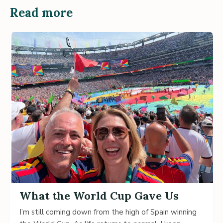
Read more
What the World Cup Gave Us
I’m still coming down from the high of Spain winning