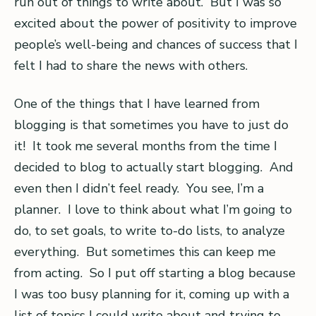
run out of things to write about. But I was so
excited about the power of positivity to improve
people’s well-being and chances of success that I
felt I had to share the news with others.
One of the things that I have learned from
blogging is that sometimes you have to just do
it! It took me several months from the time I
decided to blog to actually start blogging. And
even then I didn’t feel ready. You see, I’m a
planner. I love to think about what I’m going to
do, to set goals, to write to-do lists, to analyze
everything. But sometimes this can keep me
from acting. So I put off starting a blog because
I was too busy planning for it, coming up with a
list of topics I could write about and trying to