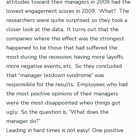
attitudes toward their managers in 2008 had the
lowest engagement scores in 2009. What? The
researchers were quite surprised, so they took a
closer look at the data. It turns out that the
companies where this effect was the strongest
happened to be those that had suffered the
most during the recession, having more layoffs,
more negative events, etc. So they concluded
that “manager letdown syndrome” was
responsible for the results. Employees who had
the most positive opinions of their managers
were the most disappointed when things got
ugly. So the question is, “What does the
manager do?”
Leading in hard times is not easy! One positive