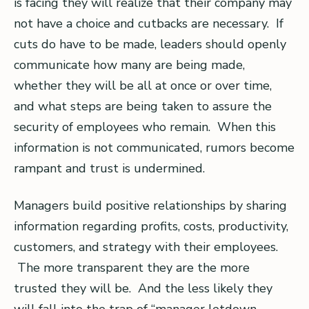
is facing they will realize that their company may
not have a choice and cutbacks are necessary. If
cuts do have to be made, leaders should openly
communicate how many are being made,
whether they will be all at once or over time,
and what steps are being taken to assure the
security of employees who remain. When this
information is not communicated, rumors become
rampant and trust is undermined.
Managers build positive relationships by sharing
information regarding profits, costs, productivity,
customers, and strategy with their employees.
The more transparent they are the more
trusted they will be. And the less likely they