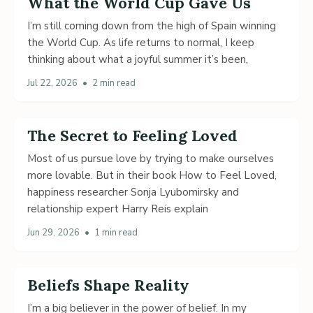
What the World Cup Gave Us
I’m still coming down from the high of Spain winning
the World Cup. As life returns to normal, I keep
thinking about what a joyful summer it’s been,
Jul 22, 2026
•
2 min read
The Secret to Feeling Loved
Most of us pursue love by trying to make ourselves
more lovable. But in their book How to Feel Loved,
happiness researcher Sonja Lyubomirsky and
relationship expert Harry Reis explain
Jun 29, 2026
•
1 min read
Beliefs Shape Reality
I’m a big believer in the power of belief. In my