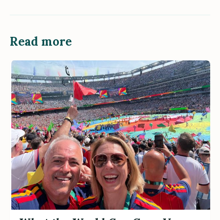
Read more