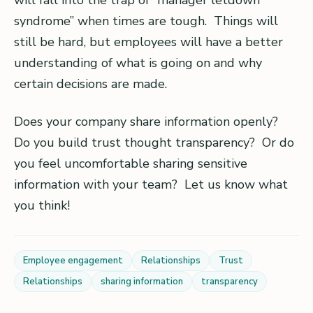
will fall into the trap of “manager letdown
syndrome” when times are tough. Things will
still be hard, but employees will have a better
understanding of what is going on and why
certain decisions are made.
Does your company share information openly?
Do you build trust thought transparency? Or do
you feel uncomfortable sharing sensitive
information with your team? Let us know what
you think!
Employee engagement
Relationships
Trust
Relationships
sharing information
transparency