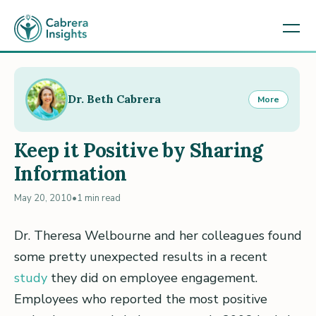
Dr. Beth Cabrera
More
Keep it Positive by Sharing
Information
May 20, 2010
•
1 min read
Dr. Theresa Welbourne and her colleagues found
some pretty unexpected results in a recent
study
they did on employee engagement.
Employees who reported the most positive