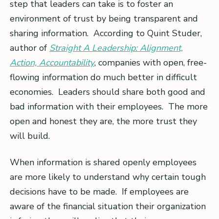
step that leaders can take is to foster an
environment of trust by being transparent and
sharing information. According to Quint Studer,
author of
Straight A Leadership: Alignment,
Action, Accountability
, companies with open, free-
flowing information do much better in difficult
economies. Leaders should share both good and
bad information with their employees. The more
open and honest they are, the more trust they
will build.
When information is shared openly employees
are more likely to understand why certain tough
decisions have to be made. If employees are
aware of the financial situation their organization