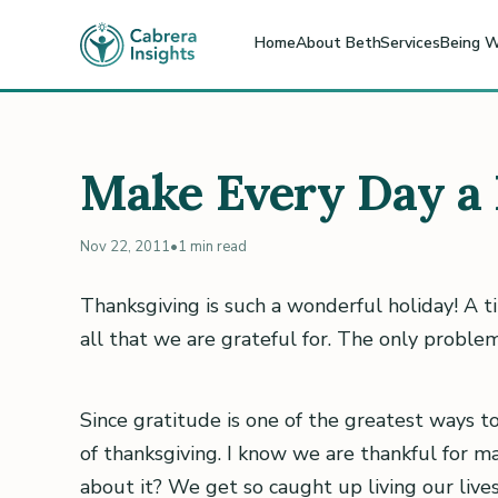
Home
About Beth
Services
Being W
Make Every Day a 
Nov 22, 2011
•
1 min read
Thanksgiving is such a wonderful holiday! A t
all that we are grateful for. The only problem 
Since gratitude is one of the greatest ways t
of thanksgiving. I know we are thankful for m
about it? We get so caught up living our live