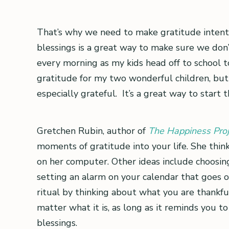
That’s why we need to make gratitude intent
blessings is a great way to make sure we don’t
every morning as my kids head off to school to 
gratitude for my two wonderful children, but 
especially grateful. It’s a great way to start 
Gretchen Rubin, author of
The Happiness Proj
moments of gratitude into your life. She thin
on her computer. Other ideas include choosing
setting an alarm on your calendar that goes of
ritual by thinking about what you are thankfu
matter what it is, as long as it reminds you 
blessings.