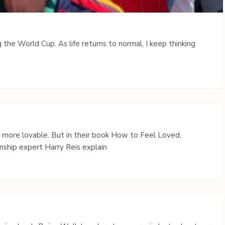
 the World Cup. As life returns to normal, I keep thinking
s more lovable. But in their book How to Feel Loved,
nship expert Harry Reis explain