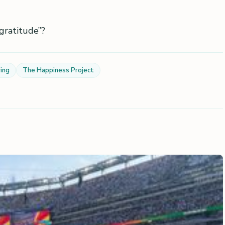
gratitude”?
ing
The Happiness Project