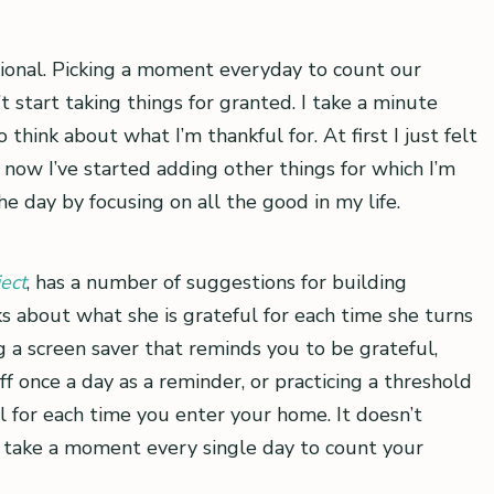
ional. Picking a moment everyday to count our
 start taking things for granted. I take a minute
think about what I’m thankful for. At first I just felt
now I’ve started adding other things for which I’m
the day by focusing on all the good in my life.
ect
, has a number of suggestions for building
ks about what she is grateful for each time she turns
 a screen saver that reminds you to be grateful,
f once a day as a reminder, or practicing a threshold
l for each time you enter your home. It doesn’t
to take a moment every single day to count your