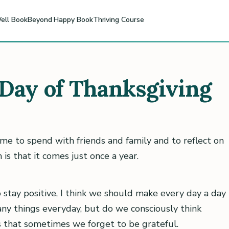
ell Book
Beyond Happy Book
Thriving Course
Day of Thanksgiving
ime to spend with friends and family and to reflect on
is that it comes just once a year.
o stay positive, I think we should make every day a day
any things everyday, but do we consciously think
s that sometimes we forget to be grateful.