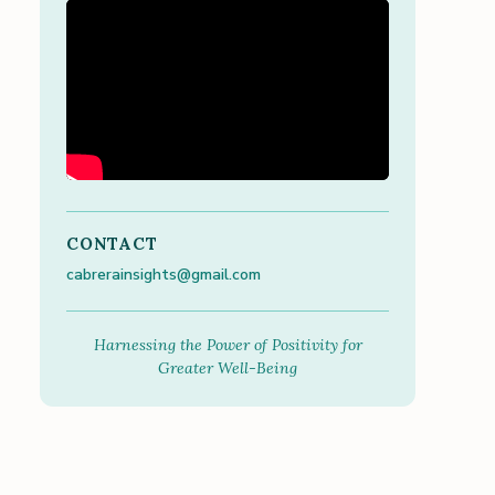
CONTACT
cabrerainsights@gmail.com
Harnessing the Power of Positivity for
Greater Well-Being