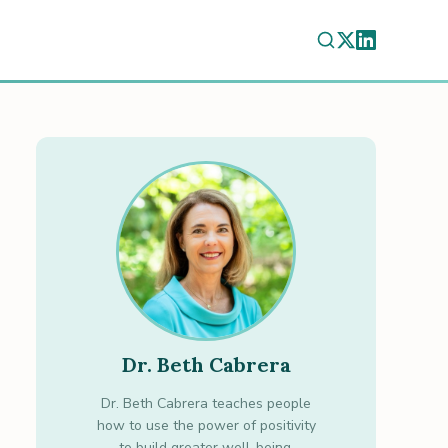
Dr. Beth Cabrera
Dr. Beth Cabrera teaches people
how to use the power of positivity
to build greater well-being.