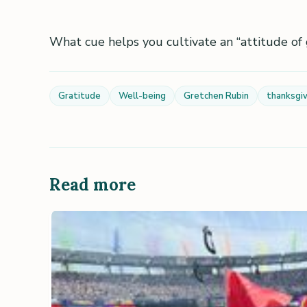
What cue helps you cultivate an “attitude of 
Gratitude
Well-being
Gretchen Rubin
thanksgiv
Read more