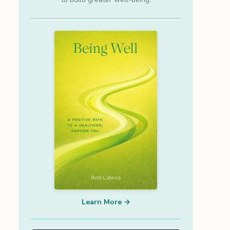
Learn More →