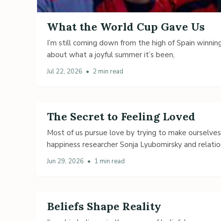
What the World Cup Gave Us
I’m still coming down from the high of Spain winning
about what a joyful summer it’s been,
Jul 22, 2026
•
2 min read
The Secret to Feeling Loved
Most of us pursue love by trying to make ourselve
happiness researcher Sonja Lyubomirsky and relatio
Jun 29, 2026
•
1 min read
Beliefs Shape Reality