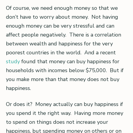
Of course, we need enough money so that we
don’t have to worry about money. Not having
enough money can be very stressful and can
affect people negatively. There is a correlation
between wealth and happiness for the very
poorest countries in the world. And a recent
study
found that money can buy happiness for
households with incomes below $75,000. But if
you make more than that money does not buy
happiness.
Or does it? Money actually can buy happiness if
you spend it the right way. Having more money
to spend on things does not increase your
happiness, but spending money on others or on