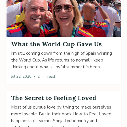
What the World Cup Gave Us
I’m still coming down from the high of Spain winning
the World Cup. As life returns to normal, I keep
thinking about what a joyful summer it’s been,
Jul 22, 2026
•
2 min read
The Secret to Feeling Loved
Most of us pursue love by trying to make ourselves
more lovable. But in their book How to Feel Loved,
happiness researcher Sonja Lyubomirsky and