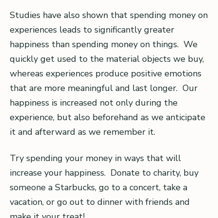
Studies have also shown that spending money on
experiences leads to significantly greater
happiness than spending money on things. We
quickly get used to the material objects we buy,
whereas experiences produce positive emotions
that are more meaningful and last longer. Our
happiness is increased not only during the
experience, but also beforehand as we anticipate
it and afterward as we remember it.
Try spending your money in ways that will
increase your happiness. Donate to charity, buy
someone a Starbucks, go to a concert, take a
vacation, or go out to dinner with friends and
make it your treat!