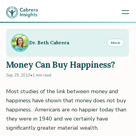
Dr. Beth Cabrera
More
Money Can Buy Happiness?
Sep 29, 2010
•
1 min read
Most studies of the link between money and
happiness have shown that money does not buy
happiness. Americans are no happier today than
they were in 1940 and we certainly have
significantly greater material wealth.