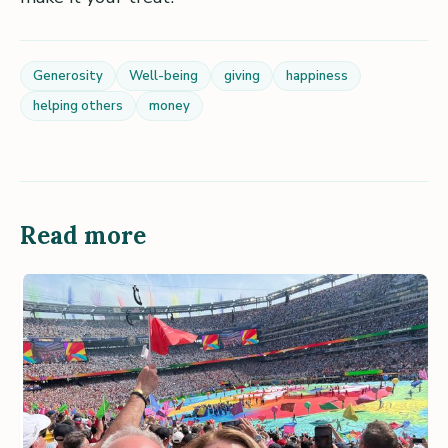
Generosity
Well-being
giving
happiness
helping others
money
Read more