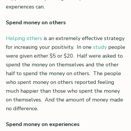
experiences can.
Spend money on others
Helping others
is an extremely effective strategy
for increasing your positivity. In one
study
people
were given either $5 or $20. Half were asked to
spend the money on themselves and the other
half to spend the money on others. The people
who spent money on others reported feeling
much happier than those who spent the money
on themselves. And the amount of money made
no difference.
Spend money on experiences