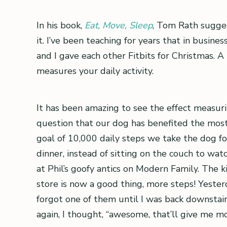
In his book,
Eat, Move, Sleep
, Tom Rath sugge
it. I’ve been teaching for years that in busi
and I gave each other Fitbits for Christmas. A
measures your daily activity.
It has been amazing to see the effect measuri
question that our dog has benefited the mos
goal of 10,000 daily steps we take the dog for
dinner, instead of sitting on the couch to wat
at Phil’s goofy antics on Modern Family. The k
store is now a good thing, more steps! Yesterda
forgot one of them until I was back downstair
again, I thought, “awesome, that’ll give me mo