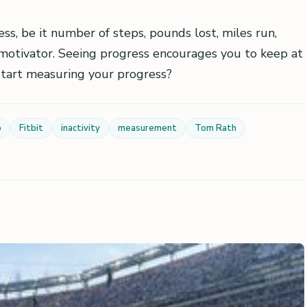
ss, be it number of steps, pounds lost, miles run,
at motivator. Seeing progress encourages you to keep at
 start measuring your progress?
p
Fitbit
inactivity
measurement
Tom Rath