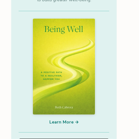
Learn More →