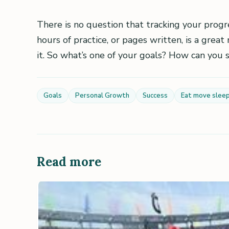
There is no question that tracking your progre
hours of practice, or pages written, is a gre
it. So what’s one of your goals? How can you
Goals
Personal Growth
Success
Eat move slee
Read more