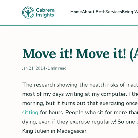
Home
About Beth
Services
Being W
Move it! Move it! 
Jan 21, 2014
•
1 min read
The research showing the health risks of inacti
most of my days writing at my computer. I tho
morning, but it turns out that exercising onc
sitting
for hours. People who sit for more tha
dying, even if they exercise regularly! So one 
King Julien in Madagascar.