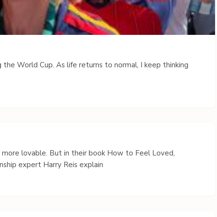
 the World Cup. As life returns to normal, I keep thinking
s more lovable. But in their book How to Feel Loved,
nship expert Harry Reis explain