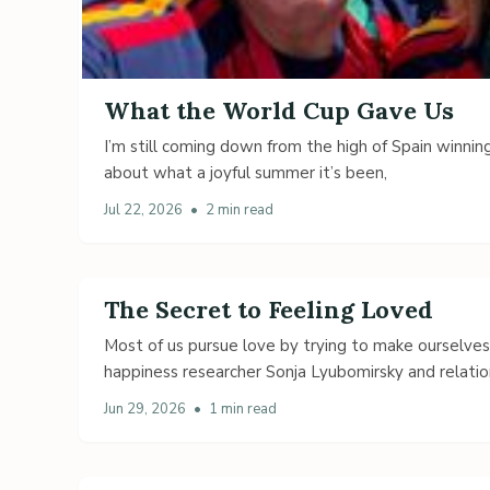
What the World Cup Gave Us
I’m still coming down from the high of Spain winning
about what a joyful summer it’s been,
Jul 22, 2026
•
2 min read
The Secret to Feeling Loved
Most of us pursue love by trying to make ourselve
happiness researcher Sonja Lyubomirsky and relatio
Jun 29, 2026
•
1 min read