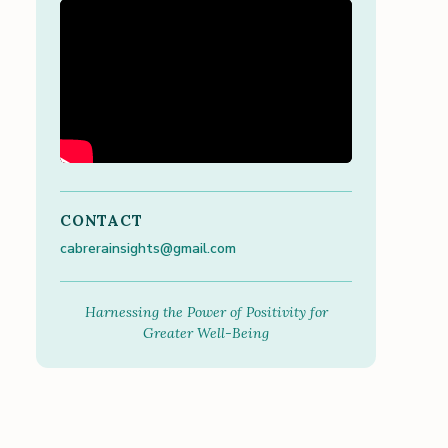
CONTACT
cabrerainsights@gmail.com
Harnessing the Power of Positivity for
Greater Well-Being