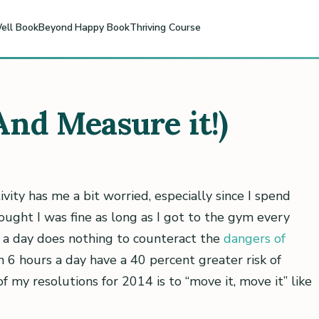
ell Book
Beyond Happy Book
Thriving Course
(And Measure it!)
vity has me a bit worried, especially since I spend
ught I was fine as long as I got to the gym every
e a day does nothing to counteract the
dangers of
n 6 hours a day have a 40 percent greater risk of
of my resolutions for 2014 is to “move it, move it” like