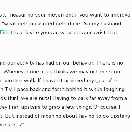
sts measuring your movement if you want to improve
ness “what gets measured gets done.” So my husband
Fitbit
is a device you can wear on your wrist that
ng our activity has had on our behavior. There is no
t. Whenever one of us thinks we may not meet our
 another walk. If I haven’t achieved my goal after
ch TV, I pace back and forth behind it while laughing
ids think we are nuts! Having to park far away from a
y I ran upstairs to grab a few things. Of course, I
s. But instead of moaning about having to go upstairs
re steps!”