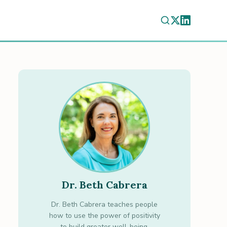
Dr. Beth Cabrera
Dr. Beth Cabrera teaches people
how to use the power of positivity
to build greater well-being.