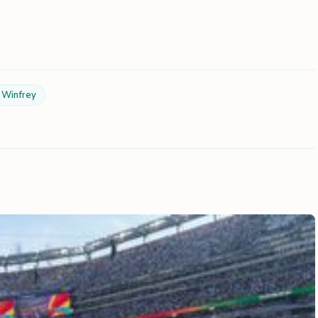
 Winfrey