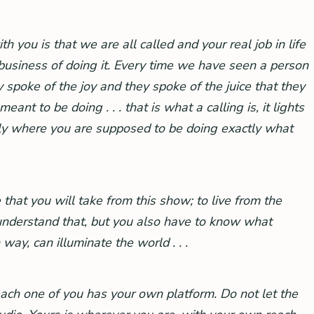
 you is that we are all called and your real job in life
 business of doing it. Every time we have seen a person
ey spoke of the joy and they spoke of the juice that they
t to be doing . . . that is what a calling is, it lights
tly where you are supposed to be doing exactly what
 that you will take from this show; to live from the
I understand that, but you also have to know what
way, can illuminate the world . . .
ch one of you has your own platform. Do not let the