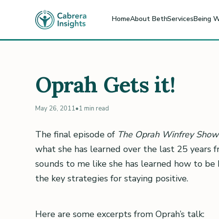
Home
About Beth
Services
Being W
Oprah Gets it!
May 26, 2011
•
1 min read
The final episode of
The Oprah Winfrey Show
what she has learned over the last 25 years f
sounds to me like she has learned how to be 
the key strategies for staying positive.
Here are some excerpts from Oprah’s talk: