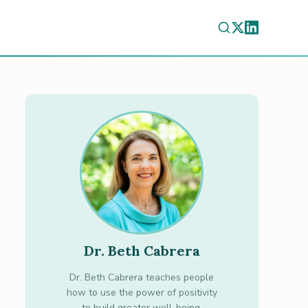
Dr. Beth Cabrera
Dr. Beth Cabrera teaches people
how to use the power of positivity
to build greater well-being.