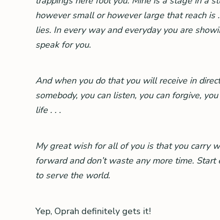
trappings here fool you. Mine is a stage in a s
however small or however large that reach is . 
lies. In every way and everyday you are showin
speak for you.
And when you do that you will receive in direct
somebody, you can listen, you can forgive, yo
life . . .
My great wish for all of you is that you carry 
forward and don’t waste any more time. Start em
to serve the world.
Yep, Oprah definitely gets it!