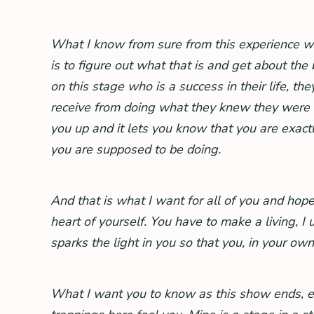
What I know from sure from this experience with
is to figure out what that is and get about the
on this stage who is a success in their life, th
receive from doing what they knew they were mean
you up and it lets you know that you are exac
you are supposed to be doing.
And that is what I want for all of you and hope
heart of yourself. You have to make a living, 
sparks the light in you so that you, in your own 
What I want you to know as this show ends, ea