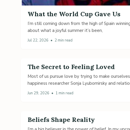
What the World Cup Gave Us
I’m still coming down from the high of Spain winning
about what a joyful summer it’s been,
Jul 22, 2026
•
2 min read
The Secret to Feeling Loved
Most of us pursue love by trying to make ourselve
happiness researcher Sonja Lyubomirsky and relatio
Jun 29, 2026
•
1 min read
Beliefs Shape Reality
I’m a big believer in the power of belief. In my up