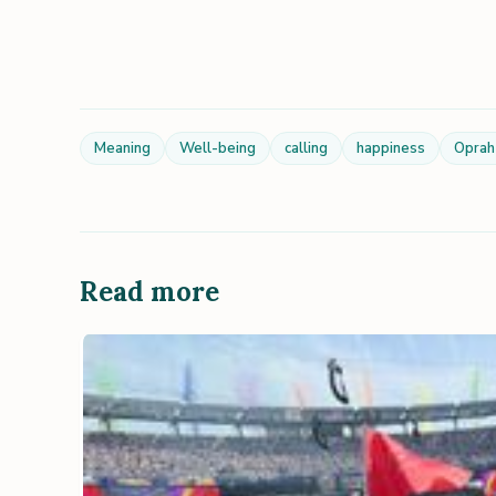
Meaning
Well-being
calling
happiness
Oprah
Read more