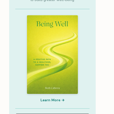
Learn More →