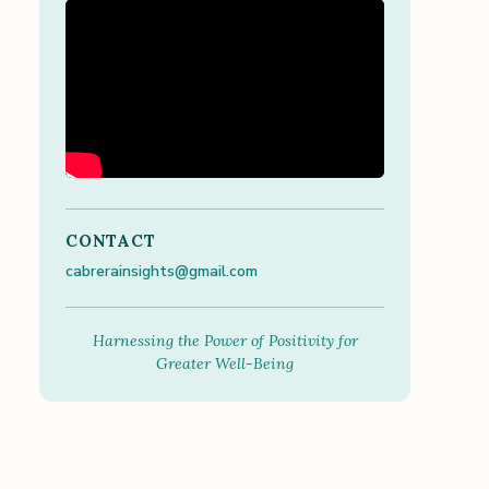
CONTACT
cabrerainsights@gmail.com
Harnessing the Power of Positivity for
Greater Well-Being