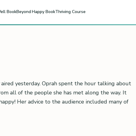
ell Book
Beyond Happy Book
Thriving Course
aired yesterday. Oprah spent the hour talking about
rom all of the people she has met along the way. It
happy! Her advice to the audience included many of