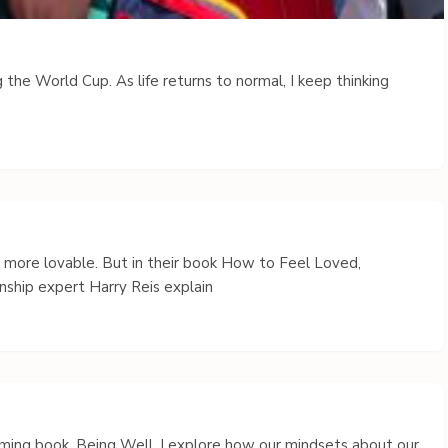
 the World Cup. As life returns to normal, I keep thinking
s more lovable. But in their book How to Feel Loved,
nship expert Harry Reis explain
coming book, Being Well, I explore how our mindsets about our