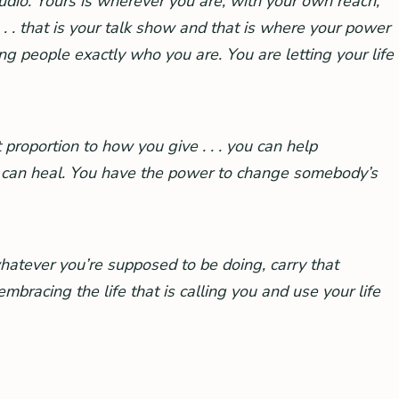
tudio. Yours is wherever you are, with your own reach,
. . that is your talk show and that is where your power
g people exactly who you are. You are letting your life
 proportion to how you give . . . you can help
u can heal. You have the power to change somebody’s
whatever you’re supposed to be doing, carry that
bracing the life that is calling you and use your life