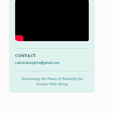
CONTACT
cabrerainsights@gmail.com
Harnessing the Power of Positivity for
Greater Well-Being