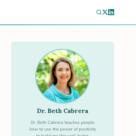
Dr. Beth Cabrera
Dr. Beth Cabrera teaches people
how to use the power of positivity
to build greater well-being.