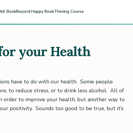
ell Book
Beyond Happy Book
Thriving Course
 for your Health
ions have to do with our health. Some people
re, to reduce stress, or to drink less alcohol. All of
in order to improve your health, but another way to
your positivity. Sounds too good to be true, but it’s