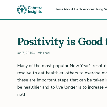
Home
About Beth
Services
Being W
Positivity is Good
Jan 7, 2010
•
1 min read
Many of the most popular New Year’s resolut
resolve to eat healthier, others to exercise mo
these are important steps that can be taken 
be healthier and to live longer is to increase 
not!