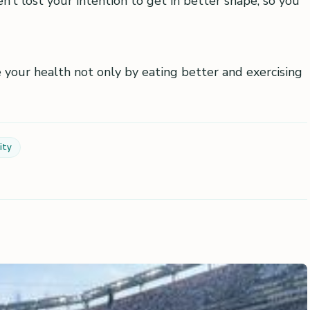
’t lost your intention to get in better shape, so you
 your health not only by eating better and exercising
ity