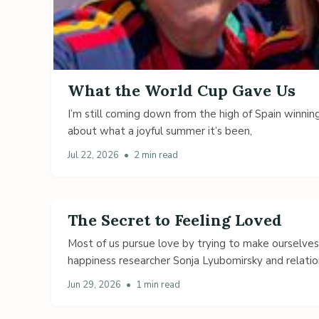
What the World Cup Gave Us
I’m still coming down from the high of Spain winning
about what a joyful summer it’s been,
Jul 22, 2026
•
2 min read
The Secret to Feeling Loved
Most of us pursue love by trying to make ourselve
happiness researcher Sonja Lyubomirsky and relatio
Jun 29, 2026
•
1 min read