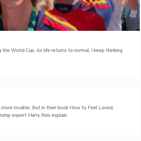
 the World Cup. As life returns to normal, I keep thinking
s more lovable. But in their book How to Feel Loved,
nship expert Harry Reis explain