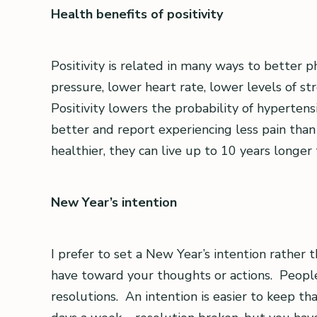
Health benefits of positivity
Positivity is related in many ways to better 
pressure, lower heart rate, lower levels of 
Positivity lowers the probability of hypertens
better and report experiencing less pain than
healthier, they can live up to 10 years longer
New Year’s intention
I prefer to set a New Year’s intention rather 
have toward your thoughts or actions. People
resolutions. An intention is easier to keep th