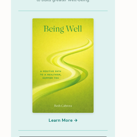
Learn More →