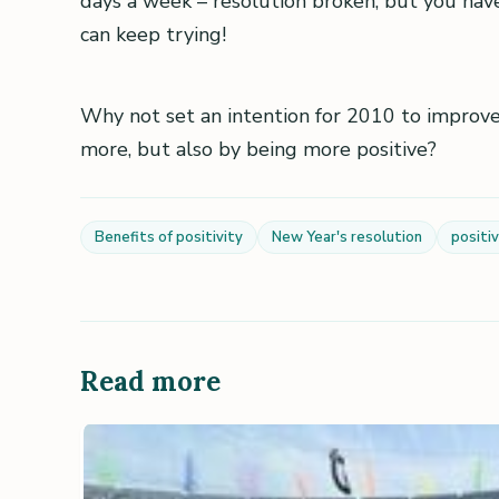
days a week – resolution broken, but you haven
can keep trying!
Why not set an intention for 2010 to improve
more, but also by being more positive?
Benefits of positivity
New Year's resolution
positiv
Read more