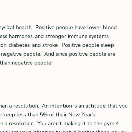
physical health. Positive people have lower blood
stress hormones, and stronger immune systems.
ion, diabetes, and stroke. Positive people sleep
 negative people. And since positive people are
 than negative people!
than a resolution. An intention is an attitude that you
 keep less than 5% of their New Year’s
an a resolution. You aren’t making it to the gym 4