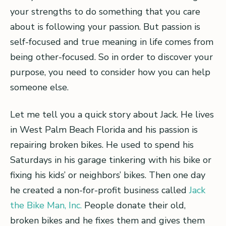
your strengths to do something that you care
about is following your passion. But passion is
self-focused and true meaning in life comes from
being other-focused. So in order to discover your
purpose, you need to consider how you can help
someone else.
Let me tell you a quick story about Jack. He lives
in West Palm Beach Florida and his passion is
repairing broken bikes. He used to spend his
Saturdays in his garage tinkering with his bike or
fixing his kids’ or neighbors’ bikes. Then one day
he created a non-for-profit business called
Jack
the Bike Man, Inc.
People donate their old,
broken bikes and he fixes them and gives them