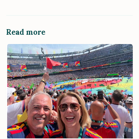
Read more