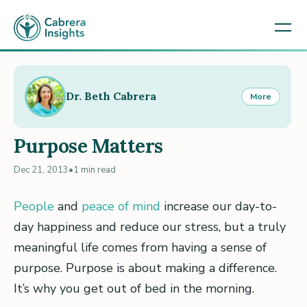
Dr. Beth Cabrera
More
Purpose Matters
Dec 21, 2013
•
1 min read
People
and
peace of mind
increase our day-to-
day happiness and reduce our stress, but a truly
meaningful life comes from having a sense of
purpose. Purpose is about making a difference.
It’s why you get out of bed in the morning.