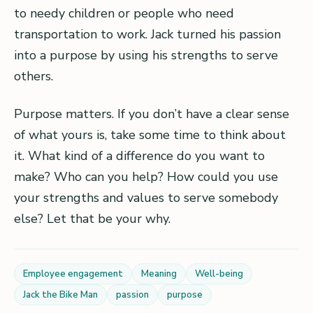
to needy children or people who need
transportation to work. Jack turned his passion
into a purpose by using his strengths to serve
others.
Purpose matters. If you don’t have a clear sense
of what yours is, take some time to think about
it. What kind of a difference do you want to
make? Who can you help? How could you use
your strengths and values to serve somebody
else? Let that be your why.
Employee engagement
Meaning
Well-being
Jack the Bike Man
passion
purpose