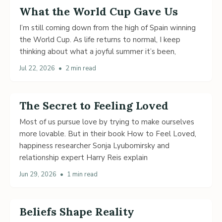
What the World Cup Gave Us
I’m still coming down from the high of Spain winning
the World Cup. As life returns to normal, I keep
thinking about what a joyful summer it’s been,
Jul 22, 2026
•
2 min read
The Secret to Feeling Loved
Most of us pursue love by trying to make ourselves
more lovable. But in their book How to Feel Loved,
happiness researcher Sonja Lyubomirsky and
relationship expert Harry Reis explain
Jun 29, 2026
•
1 min read
Beliefs Shape Reality