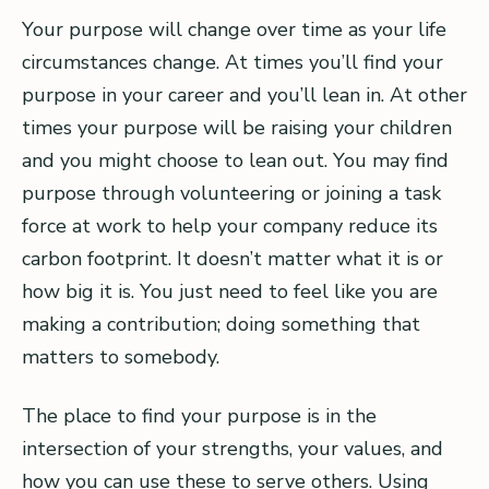
Your purpose will change over time as your life
circumstances change. At times you’ll find your
purpose in your career and you’ll lean in. At other
times your purpose will be raising your children
and you might choose to lean out. You may find
purpose through volunteering or joining a task
force at work to help your company reduce its
carbon footprint. It doesn’t matter what it is or
how big it is. You just need to feel like you are
making a contribution; doing something that
matters to somebody.
The place to find your purpose is in the
intersection of your strengths, your values, and
how you can use these to serve others. Using