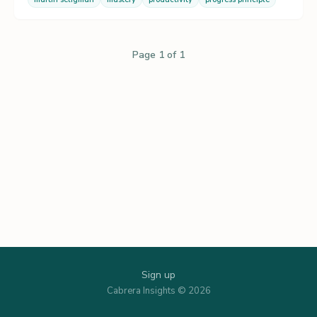
Page 1 of 1
Sign up
Cabrera Insights © 2026