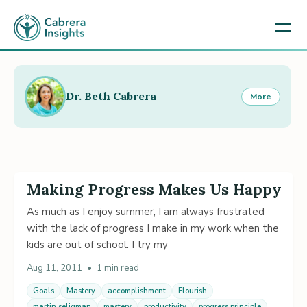
Dr. Beth Cabrera
More
Making Progress Makes Us Happy
As much as I enjoy summer, I am always frustrated
with the lack of progress I make in my work when the
kids are out of school. I try my
Aug 11, 2011
•
1 min read
Goals
Mastery
accomplishment
Flourish
martin seligman
mastery
productivity
progress principle