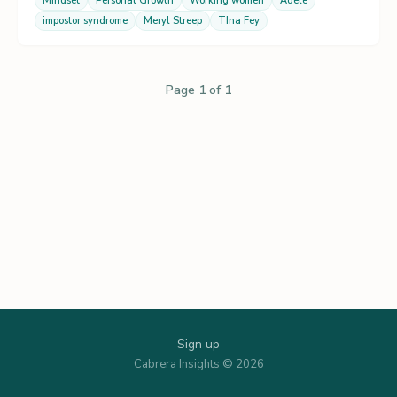
Mindset
Personal Growth
Working women
Adele
impostor syndrome
Meryl Streep
TIna Fey
Page 1 of 1
Sign up
Cabrera Insights © 2026