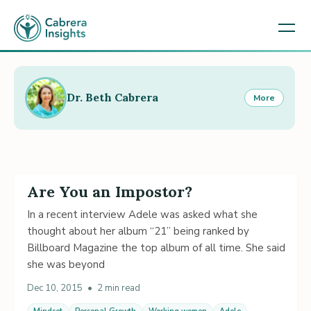
Dr. Beth Cabrera
More
Are You an Impostor?
In a recent interview Adele was asked what she
thought about her album “21” being ranked by
Billboard Magazine the top album of all time. She said
she was beyond
Dec 10, 2015
•
2 min read