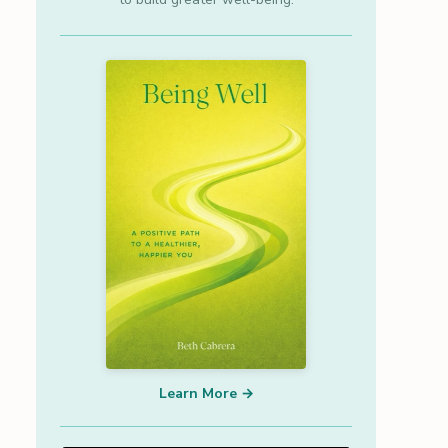
Learn More →