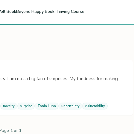
ell Book
Beyond Happy Book
Thriving Course
 I am not a big fan of surprises. My fondness for making
novelty
surprise
Tania Luna
uncertainty
vulnerability
Page 1 of 1