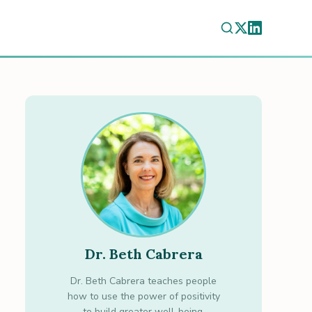
Dr. Beth Cabrera
Dr. Beth Cabrera teaches people
how to use the power of positivity
to build greater well-being.