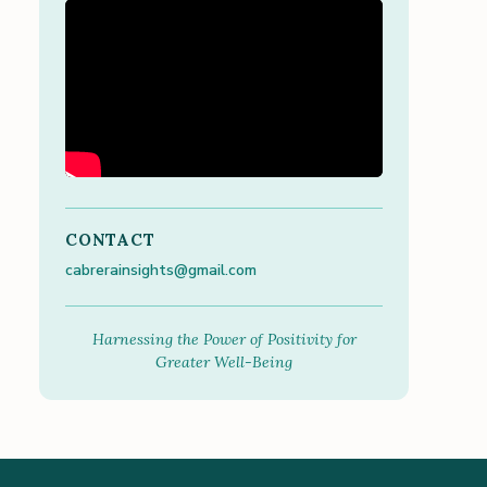
CONTACT
cabrerainsights@gmail.com
Harnessing the Power of Positivity for
Greater Well-Being