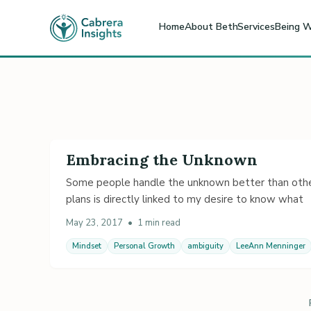
Home
About Beth
Services
Being W
Embracing the Unknown
Some people handle the unknown better than others.
plans is directly linked to my desire to know what
May 23, 2017
•
1 min read
Mindset
Personal Growth
ambiguity
LeeAnn Menninger