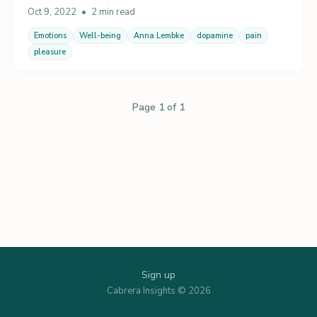
Oct 9, 2022
•
2 min read
Emotions
Well-being
Anna Lembke
dopamine
pain
pleasure
Page 1 of 1
Sign up
Cabrera Insights © 2026