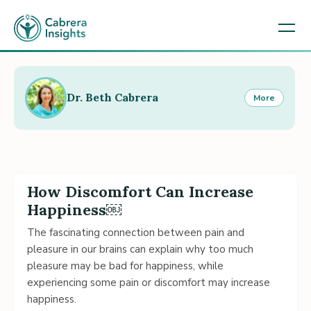
Dr. Beth Cabrera
More
How Discomfort Can Increase
Happiness￼
The fascinating connection between pain and
pleasure in our brains can explain why too much
pleasure may be bad for happiness, while
experiencing some pain or discomfort may increase
happiness.