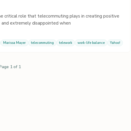
he critical role that telecommuting plays in creating positive
d and extremely disappointed when
Marissa Mayer
telecommuting
telework
work-life balance
Yahoo!
Page 1 of 1