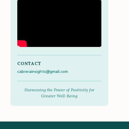
CONTACT
cabrerainsights@gmail.com
Harnessing the Power of Positivity for
Greater Well-Being