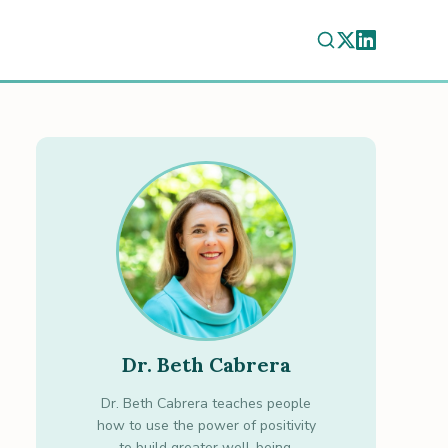
Dr. Beth Cabrera
Dr. Beth Cabrera teaches people
how to use the power of positivity
to build greater well-being.