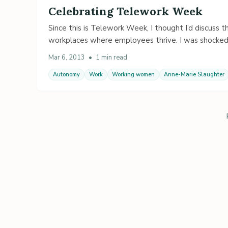
Celebrating Telework Week
Since this is Telework Week, I thought I’d discuss t
workplaces where employees thrive. I was shocke
Mar 6, 2013
•
1 min read
Autonomy
Work
Working women
Anne-Marie Slaughter