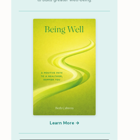
Learn More →