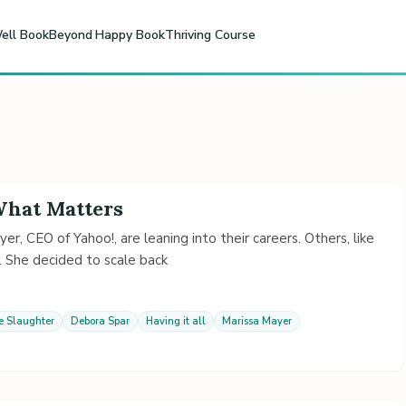
ell Book
Beyond Happy Book
Thriving Course
 What Matters
, CEO of Yahoo!, are leaning into their careers. Others, like
. She decided to scale back
e Slaughter
Debora Spar
Having it all
Marissa Mayer