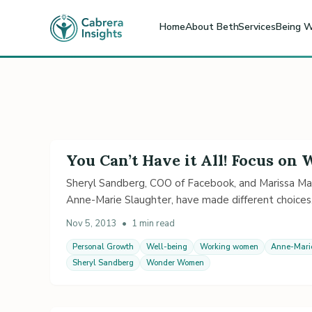
Home
About Beth
Services
Being W
You Can’t Have it All! Focus on
Sheryl Sandberg, COO of Facebook, and Marissa Mayer
Anne-Marie Slaughter, have made different choices
Nov 5, 2013
•
1 min read
Personal Growth
Well-being
Working women
Anne-Mari
Sheryl Sandberg
Wonder Women