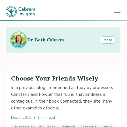
Dr. Beth Cabrera
More
Choose Your Friends Wisely
In a previous blog I mentioned a study by professors
Christakis and Fowler that found that kindness is
contagious. In their book Connected, they site many
other examples of social
Dec 6, 2012
•
1 min read