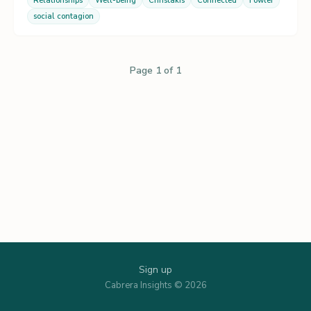
Relationships
Well-being
Christakis
Connected
Fowler
social contagion
Page 1 of 1
Sign up
Cabrera Insights © 2026