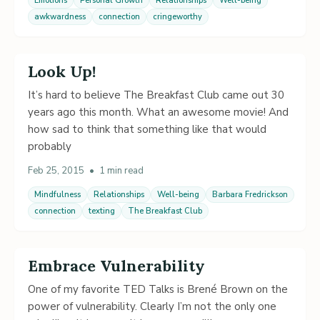
Emotions
Personal Growth
Relationships
Well-being
awkwardness
connection
cringeworthy
Look Up!
It’s hard to believe The Breakfast Club came out 30
years ago this month. What an awesome movie! And
how sad to think that something like that would
probably
Feb 25, 2015
•
1 min read
Mindfulness
Relationships
Well-being
Barbara Fredrickson
connection
texting
The Breakfast Club
Embrace Vulnerability
One of my favorite TED Talks is Brené Brown on the
power of vulnerability. Clearly I’m not the only one