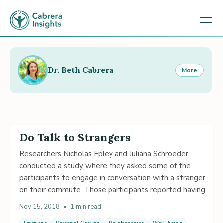
Dr. Beth Cabrera
More
Do Talk to Strangers
Researchers Nicholas Epley and Juliana Schroeder
conducted a study where they asked some of the
participants to engage in conversation with a stranger
on their commute. Those participants reported having
Nov 15, 2018
•
1 min read