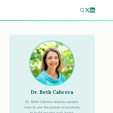
Dr. Beth Cabrera
Dr. Beth Cabrera teaches people
how to use the power of positivity
to build greater well-being.