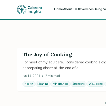
Home
About Beth
Services
Being W
The Joy of Cooking
For most of my adult life, I considered cooking a cho
or preparing dinner at the end of a
Jun 14, 2021
•
2 min read
Health
Meaning
Mindfulness
Strengths
Well-being