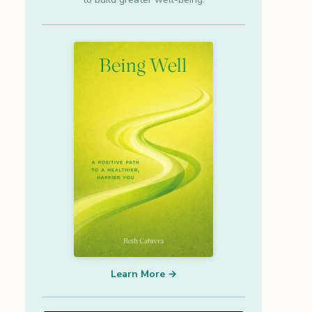
Learn More →