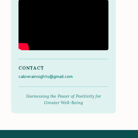
CONTACT
cabrerainsights@gmail.com
Harnessing the Power of Positivity for
Greater Well-Being