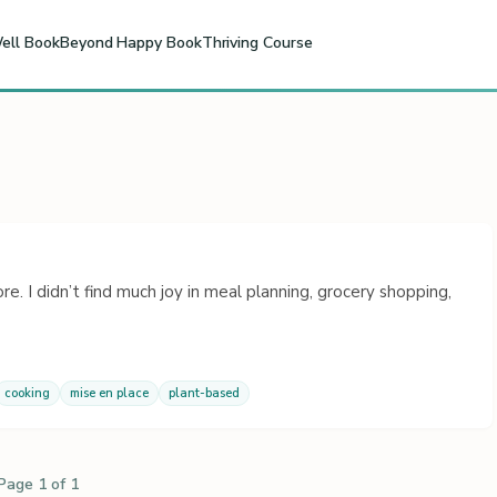
ell Book
Beyond Happy Book
Thriving Course
re. I didn’t find much joy in meal planning, grocery shopping,
cooking
mise en place
plant-based
Page 1 of 1