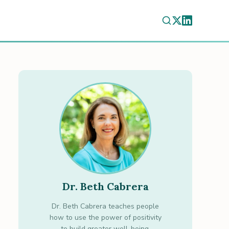
Dr. Beth Cabrera
Dr. Beth Cabrera teaches people
how to use the power of positivity
to build greater well-being.