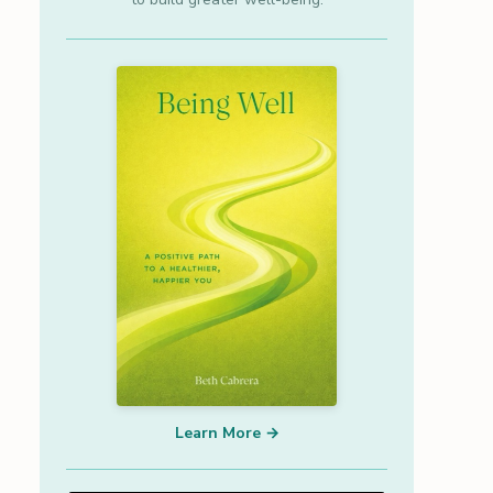
Learn More →