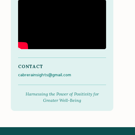
CONTACT
cabrerainsights@gmail.com
Harnessing the Power of Positivity for
Greater Well-Being