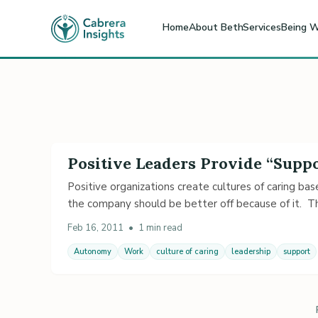
Home
About Beth
Services
Being W
Positive Leaders Provide “Sup
Positive organizations create cultures of caring b
the company should be better off because of it. 
Feb 16, 2011
•
1 min read
Autonomy
Work
culture of caring
leadership
support