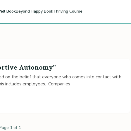
ell Book
Beyond Happy Book
Thriving Course
portive Autonomy”
ased on the belief that everyone who comes into contact with
This includes employees. Companies
Page 1 of 1