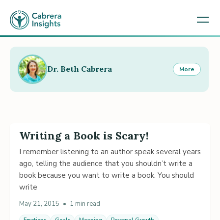
Dr. Beth Cabrera
More
Writing a Book is Scary!
I remember listening to an author speak several years
ago, telling the audience that you shouldn’t write a
book because you want to write a book. You should
write
May 21, 2015
•
1 min read