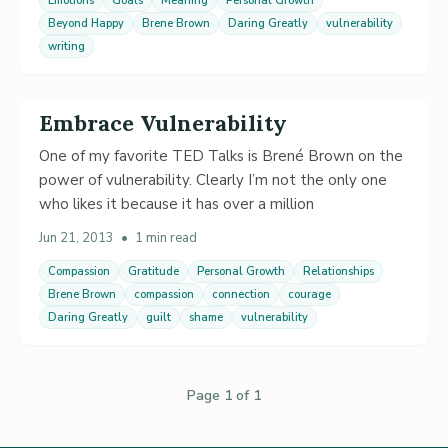
Emotions
Goals
Meaning
Personal Growth
Beyond Happy
Brene Brown
Daring Greatly
vulnerability
writing
Embrace Vulnerability
One of my favorite TED Talks is Brené Brown on the
power of vulnerability. Clearly I’m not the only one
who likes it because it has over a million
Jun 21, 2013
•
1 min read
Compassion
Gratitude
Personal Growth
Relationships
Brene Brown
compassion
connection
courage
Daring Greatly
guilt
shame
vulnerability
Page 1 of 1