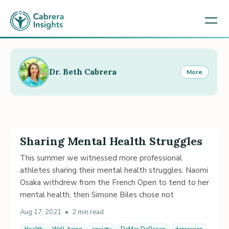
Dr. Beth Cabrera
More
Sharing Mental Health Struggles
This summer we witnessed more professional
athletes sharing their mental health struggles. Naomi
Osaka withdrew from the French Open to tend to her
mental health, then Simone Biles chose not
Aug 17, 2021
•
2 min read