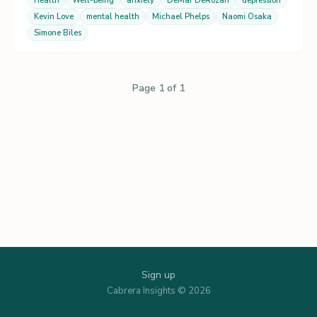
Health
Well-being
anxiety
DeMar DeRozan
depression
Kevin Love
mental health
Michael Phelps
Naomi Osaka
Simone Biles
Page 1 of 1
Sign up
Cabrera Insights © 2026