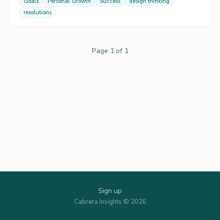
Goals
Personal Growth
Success
design thinking
resolutions
Page 1 of 1
Sign up
Cabrera Insights © 2026