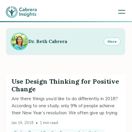
Dr. Beth Cabrera
More
Use Design Thinking for Positive
Change
Are there things you’d like to do differently in 2018?
According to one study, only 9% of people achieve
their New Year’s resolution. We often give up trying
Jan 16, 2018
•
1 min read