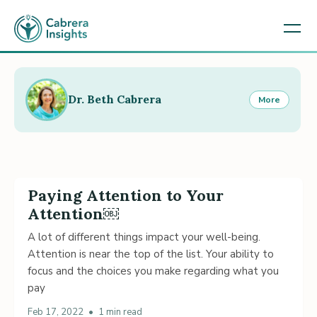
Dr. Beth Cabrera
More
Paying Attention to Your
Attention￼
A lot of different things impact your well-being.
Attention is near the top of the list. Your ability to
focus and the choices you make regarding what you
pay
Feb 17, 2022
•
1 min read