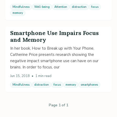
Mindfulness
Well-being
Attention
distraction
focus
memory
Smartphone Use Impairs Focus
and Memory
In her book, How to Break up with Your Phone,
Catherine Price presents research showing the
negative impact smartphone use can have on our
brains. In order to focus, our
Jun 15, 2018
•
1 min read
Mindfulness
distraction
focus
memory
smartphones
Page 1 of 1