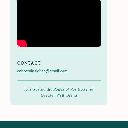
CONTACT
cabrerainsights@gmail.com
Harnessing the Power of Positivity for
Greater Well-Being