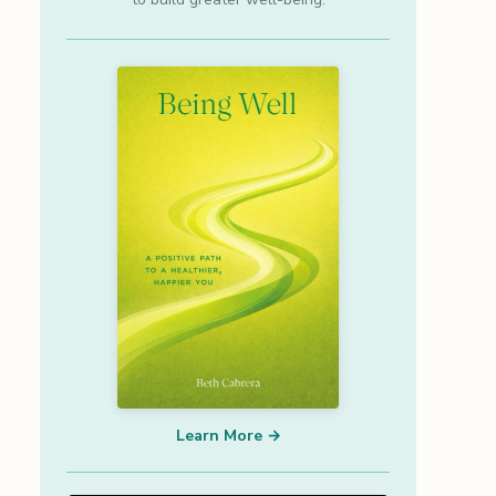
Learn More →