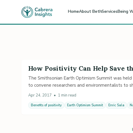
Home
About Beth
Services
Being W
How Positivity Can Help Save t
The Smithsonian Earth Optimism Summit was held 
to convene researchers and environmentalists to sha
Apr 24, 2017
•
1 min read
Benefits of positivity
Earth Optimism Summit
Enric Sala
N