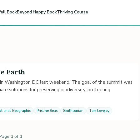
ell Book
Beyond Happy Book
Thriving Course
he Earth
in Washington DC last weekend. The goal of the summit was
re solutions for preserving biodiversity, protecting
ational Geographic
Pristine Seas
Smithsonian
Tom Lovejoy
Page 1 of 1