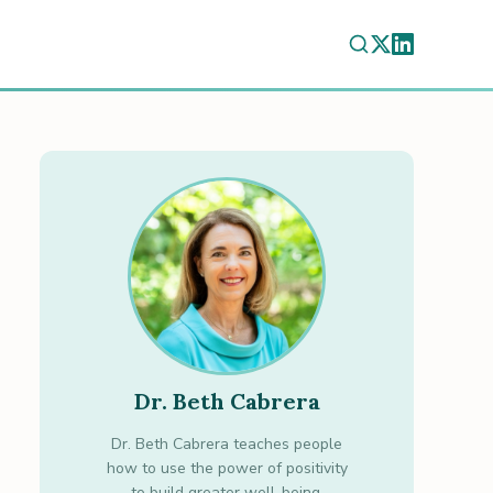
Dr. Beth Cabrera
Dr. Beth Cabrera teaches people
how to use the power of positivity
to build greater well-being.