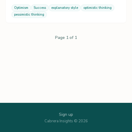
Optimism
Success
explanatory style
optimistic thinking
pessimistic thinking
Page 1 of 1
Sign up
Cabrera Insights © 2026