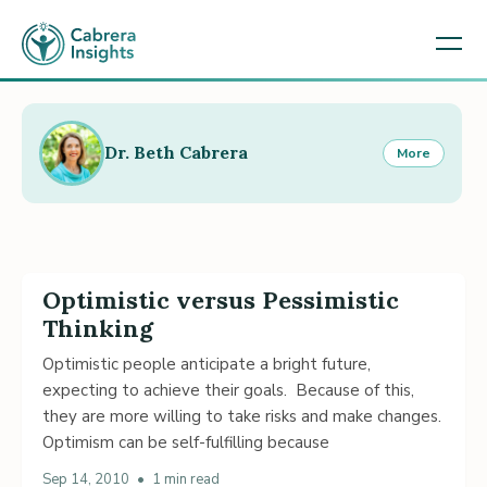
Dr. Beth Cabrera
More
Optimistic versus Pessimistic
Thinking
Optimistic people anticipate a bright future,
expecting to achieve their goals. Because of this,
they are more willing to take risks and make changes.
Optimism can be self-fulfilling because
Sep 14, 2010
•
1 min read