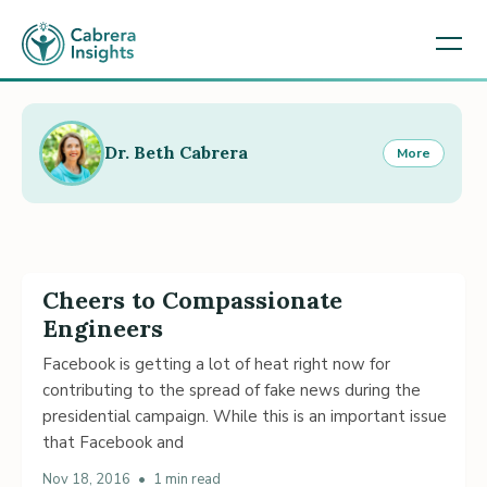
Dr. Beth Cabrera
More
Cheers to Compassionate
Engineers
Facebook is getting a lot of heat right now for
contributing to the spread of fake news during the
presidential campaign. While this is an important issue
that Facebook and
Nov 18, 2016
•
1 min read