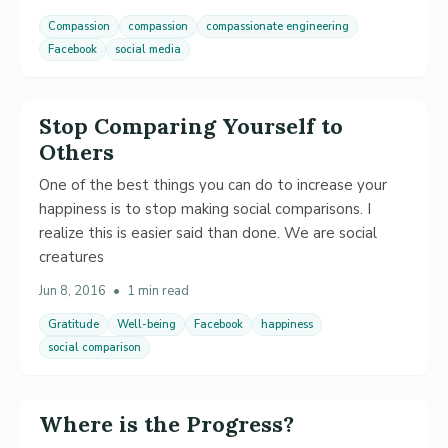
Compassion
compassion
compassionate engineering
Facebook
social media
Stop Comparing Yourself to
Others
One of the best things you can do to increase your
happiness is to stop making social comparisons. I
realize this is easier said than done. We are social
creatures
Jun 8, 2016
•
1 min read
Gratitude
Well-being
Facebook
happiness
social comparison
Where is the Progress?