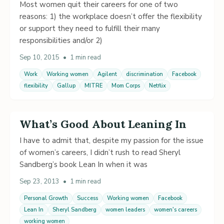
Most women quit their careers for one of two
reasons: 1) the workplace doesn’t offer the flexibility
or support they need to fulfill their many
responsibilities and/or 2)
Sep 10, 2015
•
1 min read
Work
Working women
Agilent
discrimination
Facebook
flexibility
Gallup
MITRE
Mom Corps
Netflix
What’s Good About Leaning In
I have to admit that, despite my passion for the issue
of women’s careers, I didn’t rush to read Sheryl
Sandberg’s book Lean In when it was
Sep 23, 2013
•
1 min read
Personal Growth
Success
Working women
Facebook
Lean In
Sheryl Sandberg
women leaders
women's careers
working women