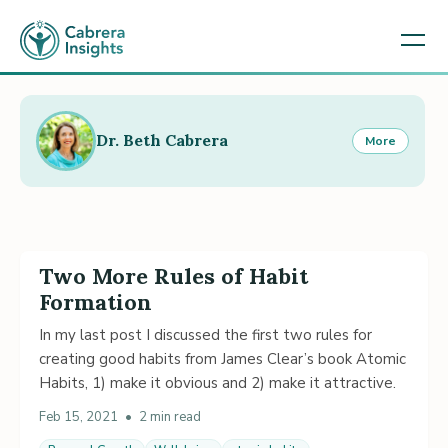
Dr. Beth Cabrera
More
Two More Rules of Habit
Formation
In my last post I discussed the first two rules for
creating good habits from James Clear’s book Atomic
Habits, 1) make it obvious and 2) make it attractive.
Feb 15, 2021
•
2 min read