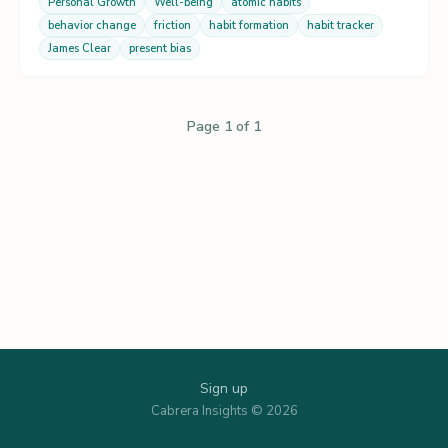
Personal Growth
Well-being
atomic habits
behavior change
friction
habit formation
habit tracker
James Clear
present bias
Page 1 of 1
Sign up
Cabrera Insights © 2026