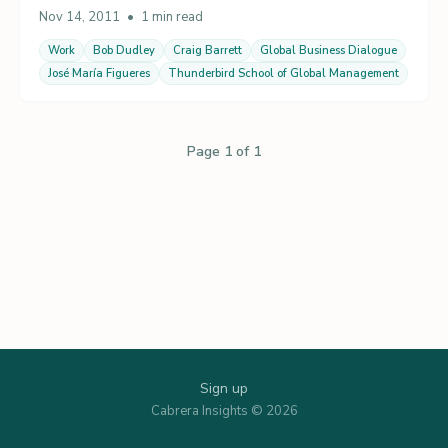
Nov 14, 2011
•
1 min read
Work
Bob Dudley
Craig Barrett
Global Business Dialogue
José María Figueres
Thunderbird School of Global Management
Page 1 of 1
Sign up
Cabrera Insights © 2026