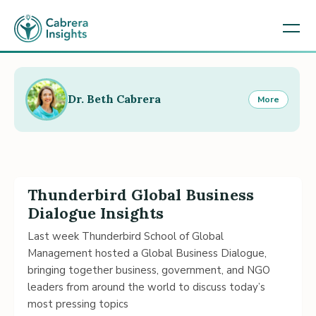
Dr. Beth Cabrera
More
Thunderbird Global Business
Dialogue Insights
Last week Thunderbird School of Global
Management hosted a Global Business Dialogue,
bringing together business, government, and NGO
leaders from around the world to discuss today’s
most pressing topics