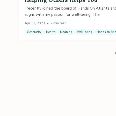
I recently joined the board of Hands On Atlanta and
aligns with my passion for well-being. The
Apr 11, 2023
•
2 min read
Generosity
Health
Meaning
Well-being
Hands on Atl