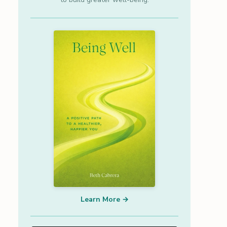
Learn More →