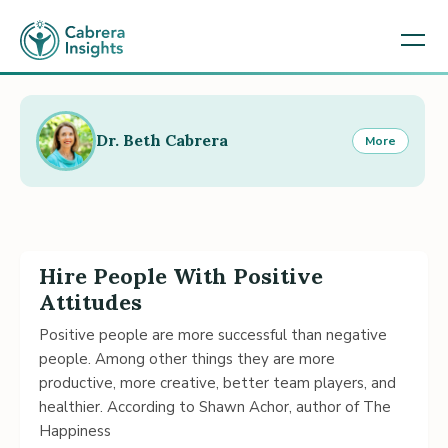
Dr. Beth Cabrera
More
Hire People With Positive
Attitudes
Positive people are more successful than negative
people. Among other things they are more
productive, more creative, better team players, and
healthier. According to Shawn Achor, author of The
Happiness