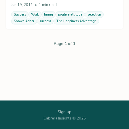
Jun 19, 2011
•
1 min read
Success
Work
hiring
positive attitude
selection
Shawn Achor
success
The Happiness Advantage
Page 1 of 1
Sign up
Cabrera Insights © 2026