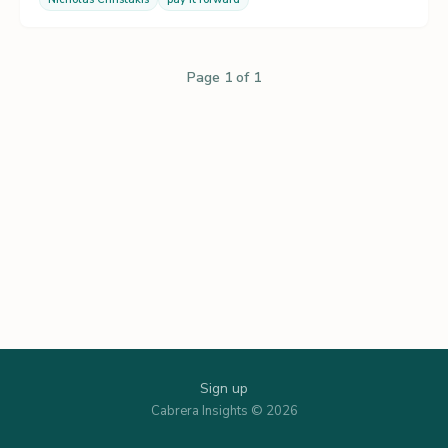
Page 1 of 1
Sign up
Cabrera Insights © 2026