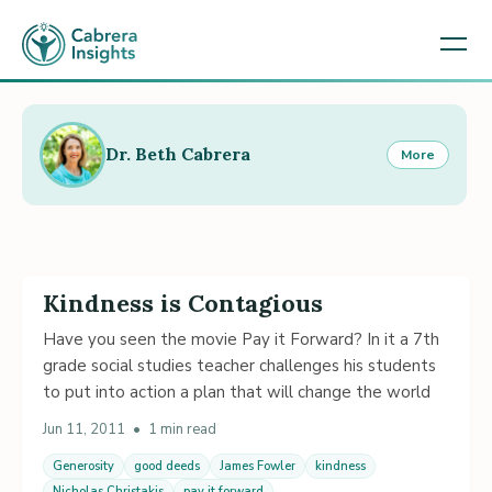
Dr. Beth Cabrera
More
Kindness is Contagious
Have you seen the movie Pay it Forward? In it a 7th
grade social studies teacher challenges his students
to put into action a plan that will change the world
Jun 11, 2011
•
1 min read
Generosity
good deeds
James Fowler
kindness
Nicholas Christakis
pay it forward