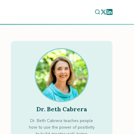
Dr. Beth Cabrera
Dr. Beth Cabrera teaches people
how to use the power of positivity
to build greater well-being.