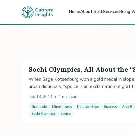
Home
About Beth
Services
Being W
Sochi Olympics, All About the “
When Sage Kotsenburg won a gold medal in slopest
urban dictionary, “spoice is an exclamation of gratitu
Feb 18, 2014
•
1 min read
Gratitude
Mindfulness
Relationships
Success
Alex Bi
Sochi Olympics
spoice