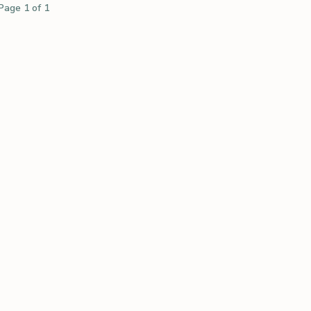
Page 1 of 1