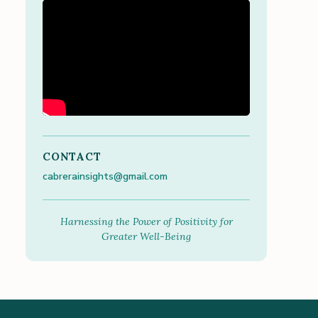
CONTACT
cabrerainsights@gmail.com
Harnessing the Power of Positivity for
Greater Well-Being