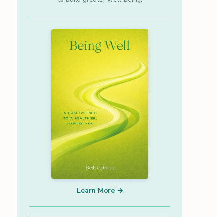
Learn More →