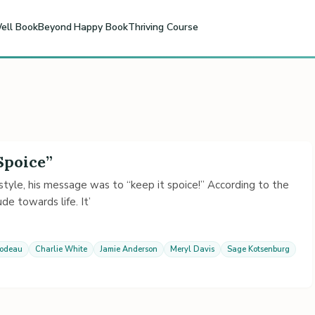
ell Book
Beyond Happy Book
Thriving Course
Spoice”
yle, his message was to “keep it spoice!” According to the
de towards life. It’
lodeau
Charlie White
Jamie Anderson
Meryl Davis
Sage Kotsenburg