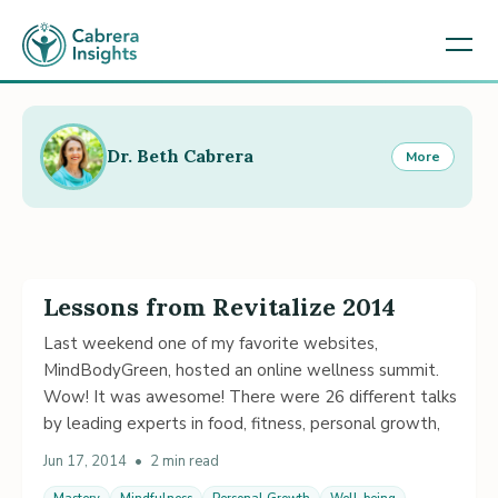
Dr. Beth Cabrera
More
Lessons from Revitalize 2014
Last weekend one of my favorite websites,
MindBodyGreen, hosted an online wellness summit.
Wow! It was awesome! There were 26 different talks
by leading experts in food, fitness, personal growth,
Jun 17, 2014
•
2 min read