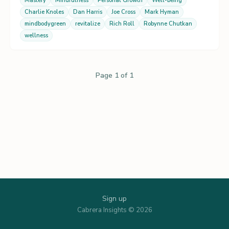
Mastery
Mindfulness
Personal Growth
Well-being
Charlie Knoles
Dan Harris
Joe Cross
Mark Hyman
mindbodygreen
revitalize
Rich Roll
Robynne Chutkan
wellness
Page 1 of 1
Sign up
Cabrera Insights © 2026