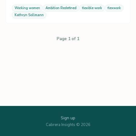
Working women
Ambition Redefined
flexible work
flexwork
Kathryn Sollmann
Page 1 of 1
Sign up
Cabrera Insights © 2026