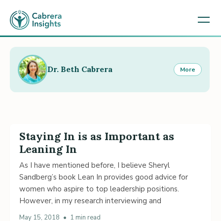
Dr. Beth Cabrera
More
Staying In is as Important as
Leaning In
As I have mentioned before, I believe Sheryl
Sandberg’s book Lean In provides good advice for
women who aspire to top leadership positions.
However, in my research interviewing and
May 15, 2018
•
1 min read