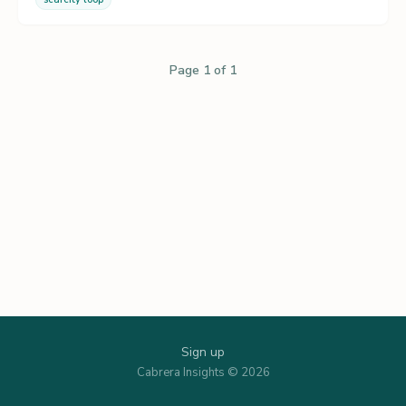
Page 1 of 1
Sign up
Cabrera Insights © 2026