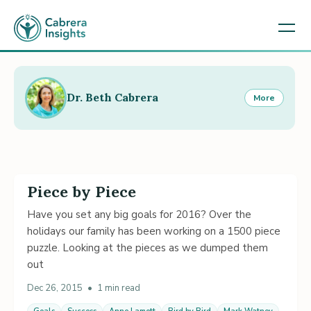
Dr. Beth Cabrera
More
Piece by Piece
Have you set any big goals for 2016? Over the
holidays our family has been working on a 1500 piece
puzzle. Looking at the pieces as we dumped them
out
Dec 26, 2015
•
1 min read