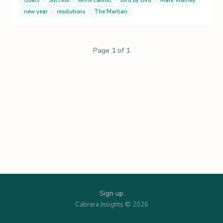
Goals
Success
Anne Lamott
Bird by Bird
Mark Watney
new year
resolutions
The Martian
Page 1 of 1
Sign up
Cabrera Insights © 2026