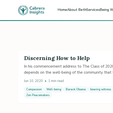
Home
About Beth
Services
Being W
Discerning How to Help
In his commencement address to The Class of 2020,
depends on the well-being of the community that w
Jun 10, 2020
•
1 min read
Compassion
Well-being
Barack Obama
bearing witness
Zen Peacemakers