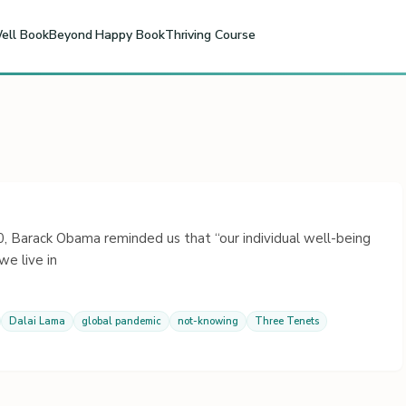
ell Book
Beyond Happy Book
Thriving Course
 Barack Obama reminded us that “our individual well-being
e live in
Dalai Lama
global pandemic
not-knowing
Three Tenets