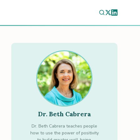
Dr. Beth Cabrera
Dr. Beth Cabrera teaches people
how to use the power of positivity
to build greater well-being.