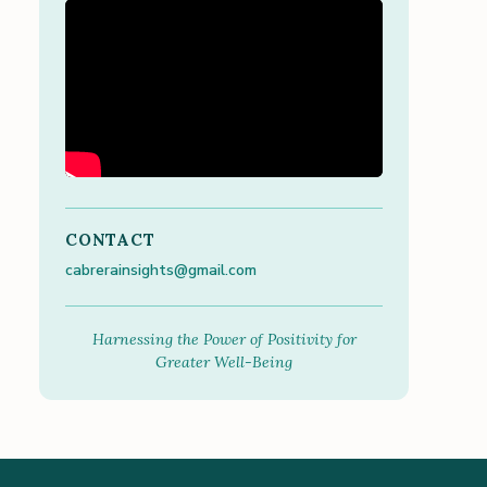
CONTACT
cabrerainsights@gmail.com
Harnessing the Power of Positivity for
Greater Well-Being