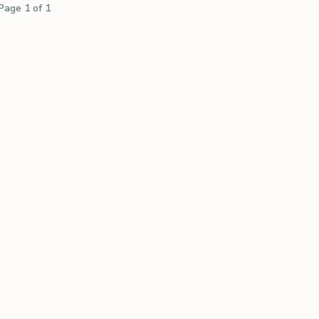
Page 1 of 1