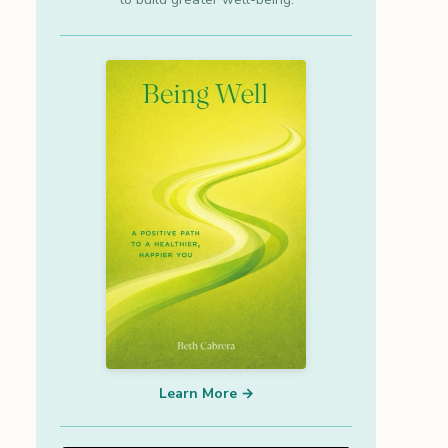
Learn More →