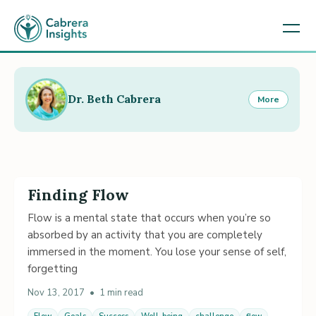
Dr. Beth Cabrera
More
Finding Flow
Flow is a mental state that occurs when you’re so
absorbed by an activity that you are completely
immersed in the moment. You lose your sense of self,
forgetting
Nov 13, 2017
•
1 min read