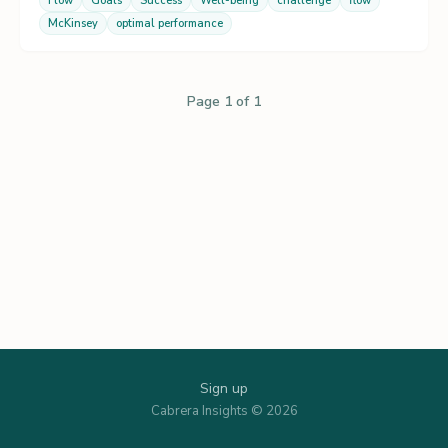
Flow
Goals
Success
Well-being
challenge
flow
McKinsey
optimal performance
Page 1 of 1
Sign up
Cabrera Insights © 2026