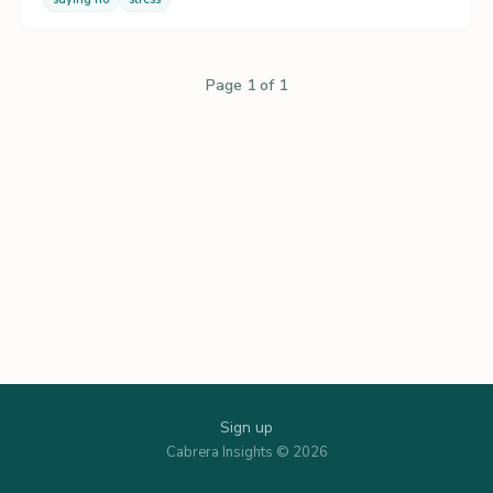
Page 1 of 1
Sign up
Cabrera Insights © 2026