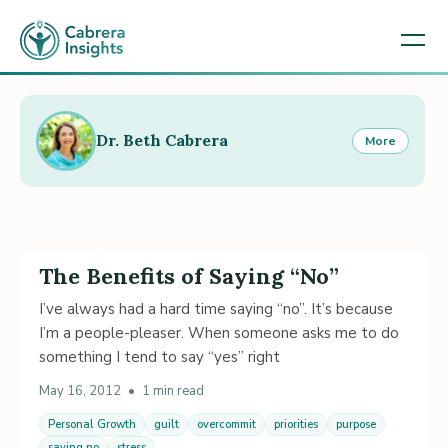
Dr. Beth Cabrera
More
The Benefits of Saying “No”
I’ve always had a hard time saying “no”. It’s because
I’m a people-pleaser. When someone asks me to do
something I tend to say “yes” right
May 16, 2012
•
1 min read
Personal Growth
guilt
overcommit
priorities
purpose
saying no
stress