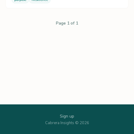
Page 1 of 1
Sign up
Cabrera Insights © 2026