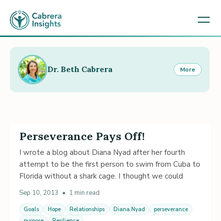
Dr. Beth Cabrera
More
Perseverance Pays Off!
I wrote a blog about Diana Nyad after her fourth
attempt to be the first person to swim from Cuba to
Florida without a shark cage. I thought we could
Sep 10, 2013
•
1 min read
Goals
Hope
Relationships
Diana Nyad
perseverance
purpose
Resilience