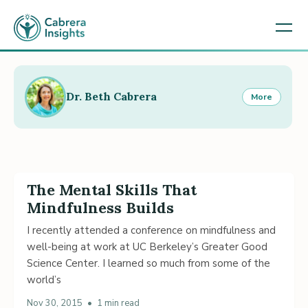
Dr. Beth Cabrera
More
The Mental Skills That
Mindfulness Builds
I recently attended a conference on mindfulness and
well-being at work at UC Berkeley’s Greater Good
Science Center. I learned so much from some of the
world’s
Nov 30, 2015
•
1 min read