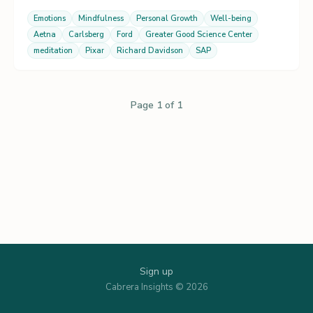
Emotions
Mindfulness
Personal Growth
Well-being
Aetna
Carlsberg
Ford
Greater Good Science Center
meditation
Pixar
Richard Davidson
SAP
Page 1 of 1
Sign up
Cabrera Insights © 2026