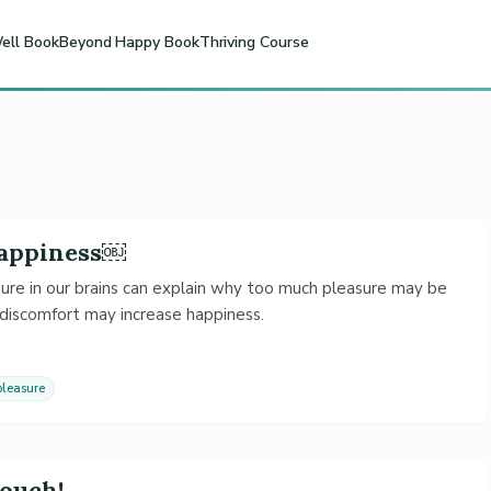
ell Book
Beyond Happy Book
Thriving Course
Happiness￼
ure in our brains can explain why too much pleasure may be
 discomfort may increase happiness.
pleasure
Couch!