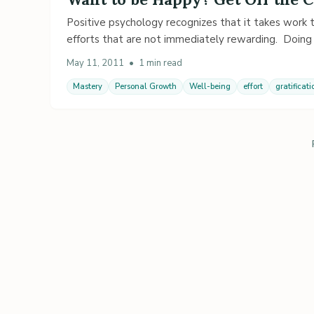
Positive psychology recognizes that it takes work
efforts that are not immediately rewarding. Doing
May 11, 2011
•
1 min read
Mastery
Personal Growth
Well-being
effort
gratificati