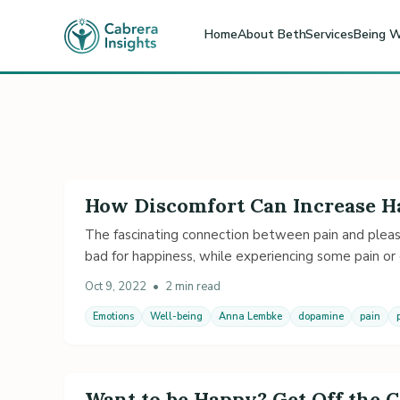
Home
About Beth
Services
Being W
How Discomfort Can Increase 
The fascinating connection between pain and pleas
bad for happiness, while experiencing some pain or
Oct 9, 2022
•
2 min read
Emotions
Well-being
Anna Lembke
dopamine
pain
Want to be Happy? Get Off the 