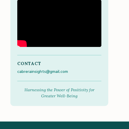
CONTACT
cabrerainsights@gmail.com
Harnessing the Power of Positivity for
Greater Well-Being