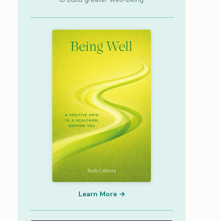
Learn More →