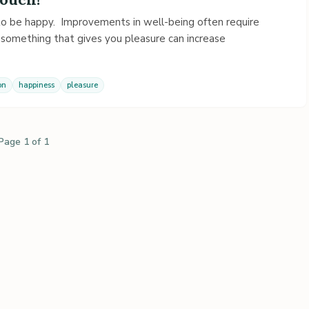
 to be happy. Improvements in well-being often require
 something that gives you pleasure can increase
on
happiness
pleasure
Page 1 of 1