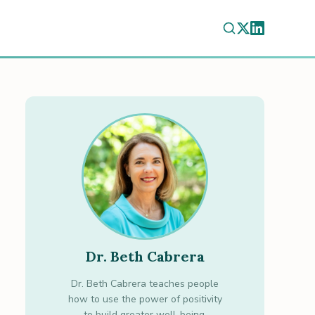
Dr. Beth Cabrera
Dr. Beth Cabrera teaches people
how to use the power of positivity
to build greater well-being.