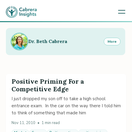
Dr. Beth Cabrera
More
Positive Priming For a
Competitive Edge
I just dropped my son off to take a high school
entrance exam. In the car on the way there I told him
to think of something that made him
Nov 11, 2010
•
1 min read