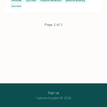
Mindset
Success
Positive emotions
positive priming
success
Page 1 of 1
Sign up
Cabrera Insights © 2026