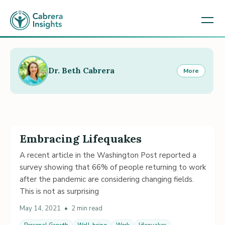
Dr. Beth Cabrera
More
Embracing Lifequakes
A recent article in the Washington Post reported a
survey showing that 66% of people returning to work
after the pandemic are considering changing fields.
This is not as surprising
May 14, 2021
•
2 min read