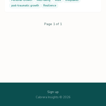
Personal Growth
Well-being
Work
lifequakes
post-traumatic growth
Resilience
Page 1 of 1
Sign up
Cabrera Insights © 2026